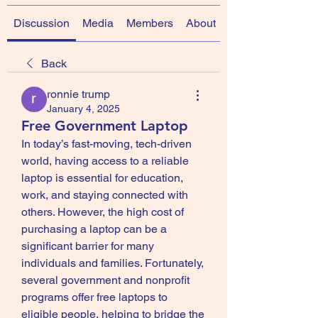
Discussion
Media
Members
About
Back
ronnie trump
January 4, 2025
Free Government Laptop
In today’s fast-moving, tech-driven 
world, having access to a reliable 
laptop is essential for education, 
work, and staying connected with 
others. However, the high cost of 
purchasing a laptop can be a 
significant barrier for many 
individuals and families. Fortunately, 
several government and nonprofit 
programs offer free laptops to 
eligible people, helping to bridge the 