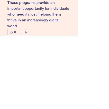
These programs provide an 
important opportunity for individuals 
who need it most, helping them 
thrive in an increasingly digital 
world.
0
0
13
Write a comment...
About
Welcome to the group! You can
connect with other members, ge
...
Read more
Members
Mafia
Follow