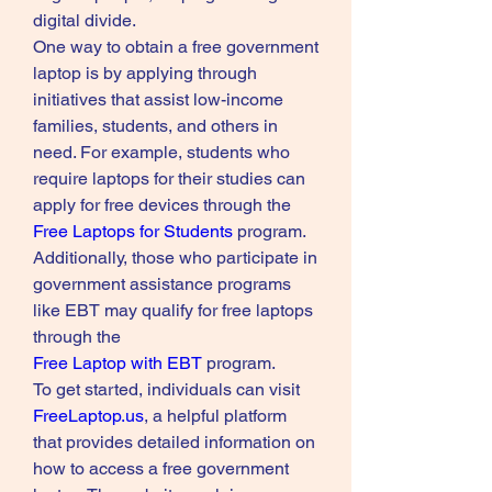
digital divide.
One way to obtain a free government 
laptop is by applying through 
initiatives that assist low-income 
families, students, and others in 
need. For example, students who 
require laptops for their studies can 
apply for free devices through the 
Free Laptops for Students
 program. 
Additionally, those who participate in 
government assistance programs 
like EBT may qualify for free laptops 
through the 
Free Laptop with EBT
 program.
To get started, individuals can visit 
FreeLaptop.us
, a helpful platform 
that provides detailed information on 
how to access a free government 