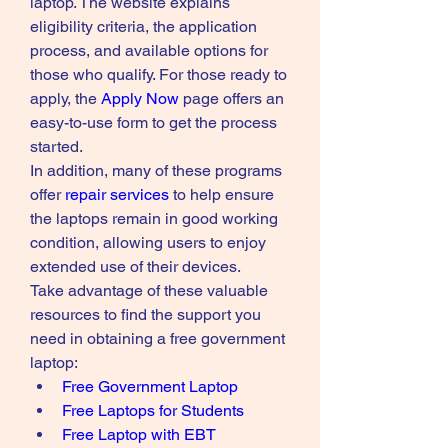
laptop. The website explains 
eligibility criteria, the application 
process, and available options for 
those who qualify. For those ready to 
apply, the 
Apply Now
 page offers an 
easy-to-use form to get the process 
started.
In addition, many of these programs 
offer 
repair services
 to help ensure 
the laptops remain in good working 
condition, allowing users to enjoy 
extended use of their devices.
Take advantage of these valuable 
resources to find the support you 
need in obtaining a free government 
laptop:
Free Government Laptop
Free Laptops for Students
Free Laptop with EBT