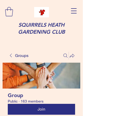
SQUIRRELS HEATH
GARDENING CLUB
Groups
Group
Public
·
163 members
Join