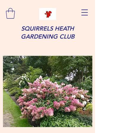
SQUIRRELS HEATH
GARDENING CLUB