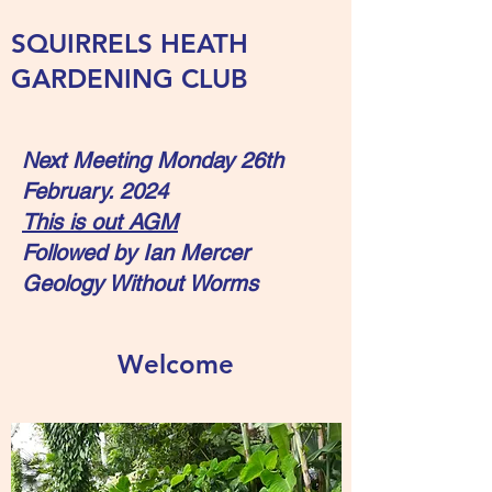
SQUIRRELS HEATH
GARDENING CLUB
Next Meeting Monday 26th
February. 2024
This is out AGM
Followed by Ian Mercer
Geology Without Worms
Welcome