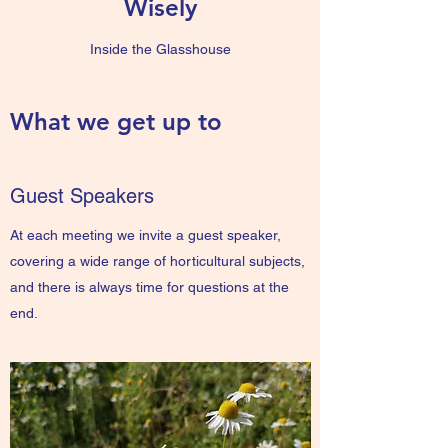
Wisely
Inside the Glasshouse
What we get up to
Guest Speakers
At each meeting we invite a guest speaker,
covering a wide range of horticultural subjects,
and there is always time for questions at the
end.