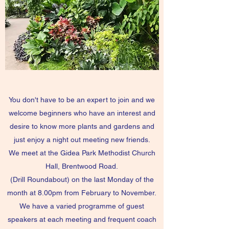
You don't have to be an expert to join and we
welcome beginners who have an interest and
desire to know more plants and gardens and
just enjoy a night out meeting new friends.
We meet at the Gidea Park Methodist Church
Hall, Brentwood Road.
(Drill Roundabout) on the last Monday of the
month at 8.00pm from February to November.
We have a varied programme of guest
speakers at each meeting and frequent coach