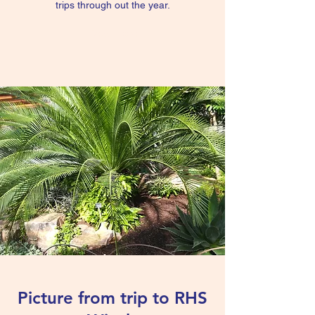
trips through out the year.
Read more
Picture from trip to RHS