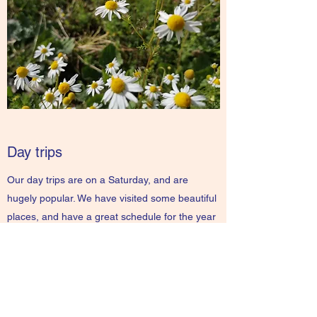
Day trips
Our day trips are on a Saturday, and are
hugely popular. We have visited some beautiful
places, and have a great schedule for the year
ahead.