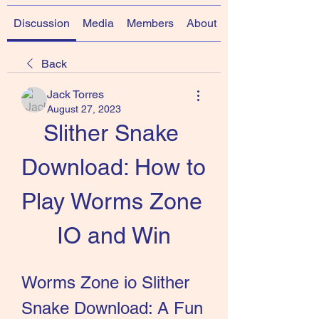
Discussion
Media
Members
About
Back
Jack Torres
August 27, 2023
Slither Snake 
Download: How to 
Play Worms Zone 
IO and Win
Worms Zone io Slither 
Snake Download: A Fun 