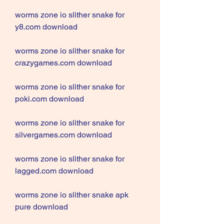
worms zone io slither snake for 
y8.com download
worms zone io slither snake for 
crazygames.com download
worms zone io slither snake for 
poki.com download
worms zone io slither snake for 
silvergames.com download
worms zone io slither snake for 
lagged.com download
worms zone io slither snake apk 
pure download