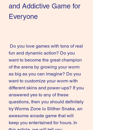
and Addictive Game for 
Everyone
 Do you love games with tons of real 
fun and dynamic action? Do you 
want to become the great champion 
of the arena by growing your worm 
as big as you can imagine? Do you 
want to customize your worm with 
different skins and power-ups? If you 
answered yes to any of these 
questions, then you should definitely 
try Worms Zone io Slither Snake, an 
awesome arcade game that will 
keep you entertained for hours. In 
this article, we will tell you 