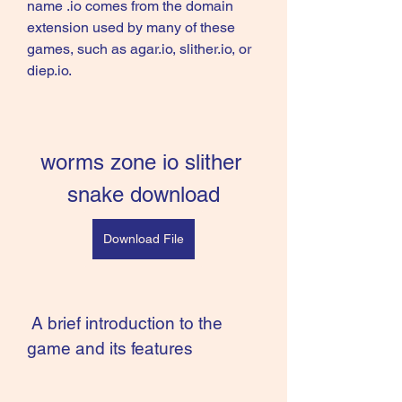
name .io comes from the domain 
extension used by many of these 
games, such as agar.io, slither.io, or 
diep.io.
worms zone io slither 
snake download
Download File
 A brief introduction to the 
game and its features