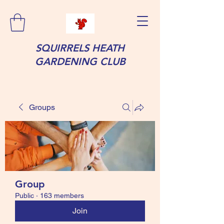
SQUIRRELS HEATH
GARDENING CLUB
Groups
Group
Public
·
163 members
Join