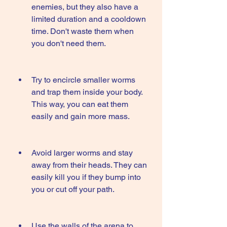
enemies, but they also have a 
limited duration and a cooldown 
time. Don't waste them when 
you don't need them.
Try to encircle smaller worms 
and trap them inside your body. 
This way, you can eat them 
easily and gain more mass.
Avoid larger worms and stay 
away from their heads. They can 
easily kill you if they bump into 
you or cut off your path.
Use the walls of the arena to 