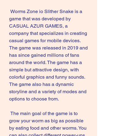
 Worms Zone io Slither Snake is a 
game that was developed by 
CASUAL AZUR GAMES, a 
company that specializes in creating 
casual games for mobile devices. 
The game was released in 2019 and 
has since gained millions of fans 
around the world. The game has a 
simple but attractive design, with 
colorful graphics and funny sounds. 
The game also has a dynamic 
storyline and a variety of modes and 
options to choose from.
 The main goal of the game is to 
grow your worm as big as possible 
by eating food and other worms. You 
can also collect different power-ups 