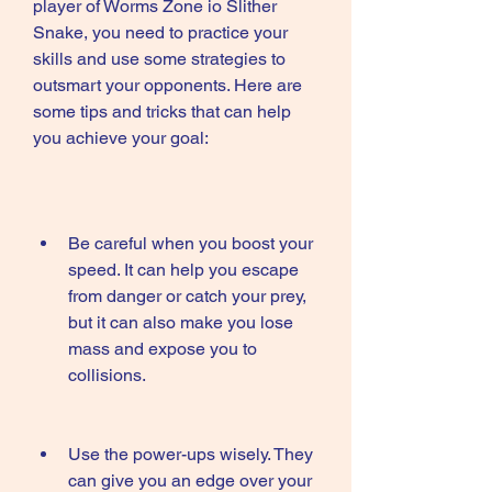
player of Worms Zone io Slither 
Snake, you need to practice your 
skills and use some strategies to 
outsmart your opponents. Here are 
some tips and tricks that can help 
you achieve your goal:
Be careful when you boost your 
speed. It can help you escape 
from danger or catch your prey, 
but it can also make you lose 
mass and expose you to 
collisions.
Use the power-ups wisely. They 
can give you an edge over your 