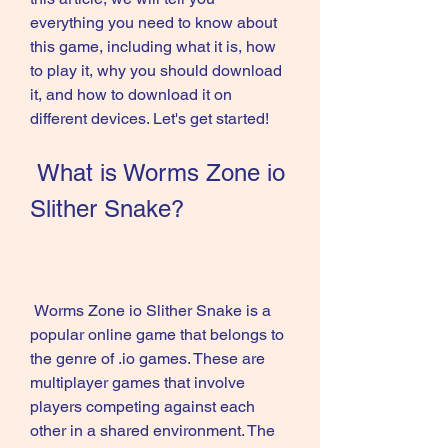
everything you need to know about 
this game, including what it is, how 
to play it, why you should download 
it, and how to download it on 
different devices. Let's get started!
 What is Worms Zone io 
Slither Snake?
 Worms Zone io Slither Snake is a 
popular online game that belongs to 
the genre of .io games. These are 
multiplayer games that involve 
players competing against each 
other in a shared environment. The 