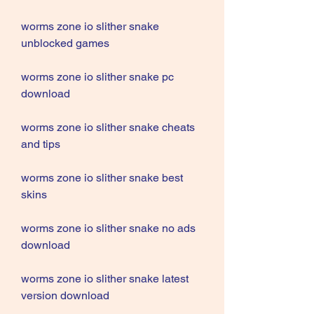
worms zone io slither snake 
unblocked games
worms zone io slither snake pc 
download
worms zone io slither snake cheats 
and tips
worms zone io slither snake best 
skins
worms zone io slither snake no ads 
download
worms zone io slither snake latest 
version download