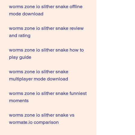
worms zone io slither snake offline 
mode download
worms zone io slither snake review 
and rating
worms zone io slither snake how to 
play guide
worms zone io slither snake 
multiplayer mode download
worms zone io slither snake funniest 
moments
worms zone io slither snake vs 
wormate.io comparison