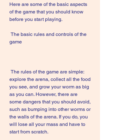
Here are some of the basic aspects 
of the game that you should know 
before you start playing.
 The basic rules and controls of the 
game
 The rules of the game are simple: 
explore the arena, collect all the food 
you see, and grow your worm as big 
as you can. However, there are 
some dangers that you should avoid, 
such as bumping into other worms or 
the walls of the arena. If you do, you 
will lose all your mass and have to 
start from scratch.