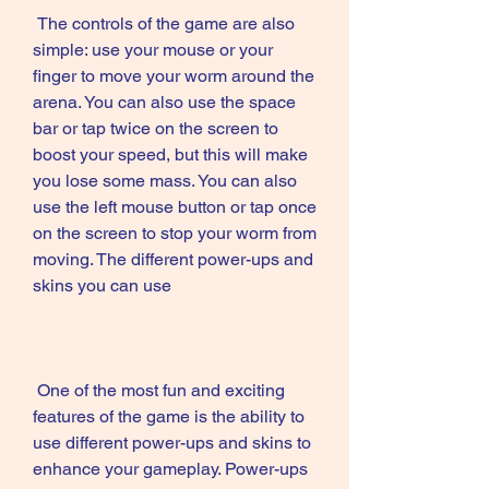
 The controls of the game are also 
simple: use your mouse or your 
finger to move your worm around the 
arena. You can also use the space 
bar or tap twice on the screen to 
boost your speed, but this will make 
you lose some mass. You can also 
use the left mouse button or tap once 
on the screen to stop your worm from 
moving. The different power-ups and 
skins you can use
 One of the most fun and exciting 
features of the game is the ability to 
use different power-ups and skins to 
enhance your gameplay. Power-ups 