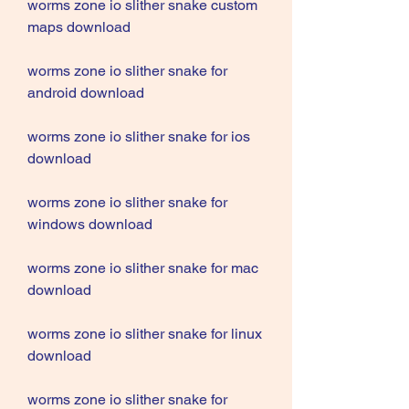
worms zone io slither snake custom 
maps download
worms zone io slither snake for 
android download
worms zone io slither snake for ios 
download
worms zone io slither snake for 
windows download
worms zone io slither snake for mac 
download
worms zone io slither snake for linux 
download
worms zone io slither snake for 