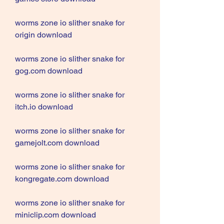
worms zone io slither snake for 
origin download
worms zone io slither snake for 
gog.com download
worms zone io slither snake for 
itch.io download
worms zone io slither snake for 
gamejolt.com download
worms zone io slither snake for 
kongregate.com download
worms zone io slither snake for 
miniclip.com download