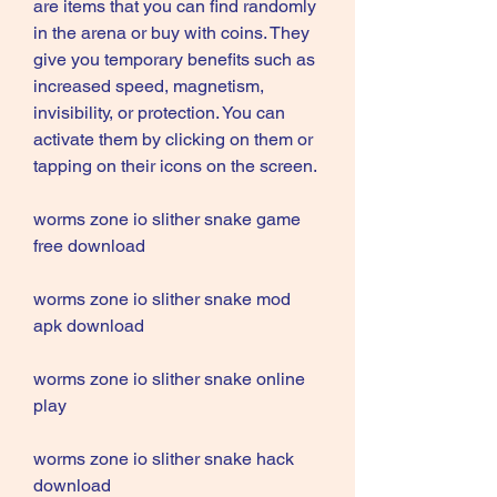
are items that you can find randomly 
in the arena or buy with coins. They 
give you temporary benefits such as 
increased speed, magnetism, 
invisibility, or protection. You can 
activate them by clicking on them or 
tapping on their icons on the screen.
worms zone io slither snake game 
free download
worms zone io slither snake mod 
apk download
worms zone io slither snake online 
play
worms zone io slither snake hack 
download