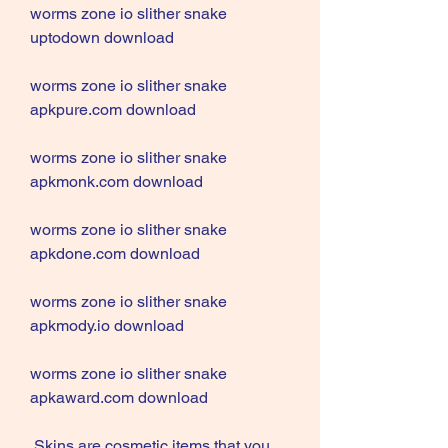
worms zone io slither snake 
uptodown download
worms zone io slither snake 
apkpure.com download
worms zone io slither snake 
apkmonk.com download
worms zone io slither snake 
apkdone.com download
worms zone io slither snake 
apkmody.io download
worms zone io slither snake 
apkaward.com download
 Skins are cosmetic items that you 