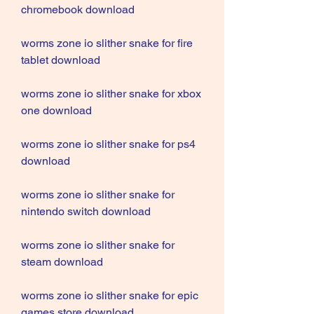
chromebook download
worms zone io slither snake for fire 
tablet download
worms zone io slither snake for xbox 
one download
worms zone io slither snake for ps4 
download
worms zone io slither snake for 
nintendo switch download
worms zone io slither snake for 
steam download
worms zone io slither snake for epic 
games store download