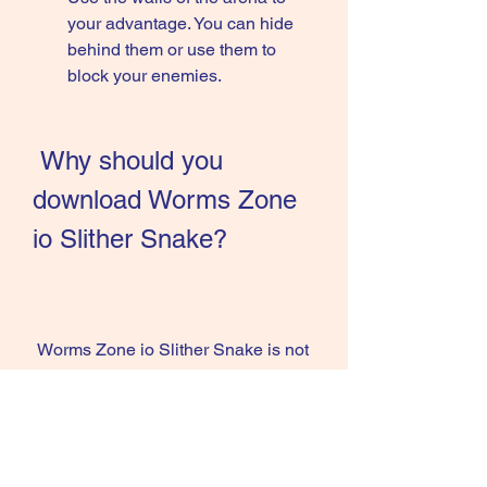
your advantage. You can hide 
behind them or use them to 
block your enemies.
 Why should you 
download Worms Zone 
io Slither Snake?
 Worms Zone io Slither Snake is not 
just a game, it is an experience that 
will make you happy and satisfied. 
There are many reasons why you 
should download this game and 
enjoy it on your device. Here are 