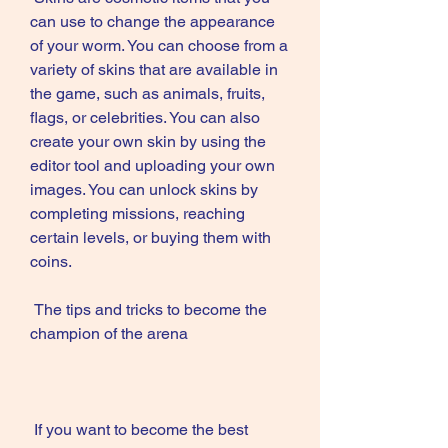
can use to change the appearance 
of your worm. You can choose from a 
variety of skins that are available in 
the game, such as animals, fruits, 
flags, or celebrities. You can also 
create your own skin by using the 
editor tool and uploading your own 
images. You can unlock skins by 
completing missions, reaching 
certain levels, or buying them with 
coins.
 The tips and tricks to become the 
champion of the arena
 If you want to become the best 