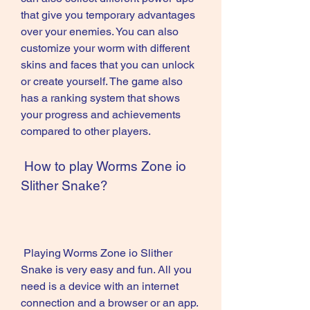
that give you temporary advantages 
over your enemies. You can also 
customize your worm with different 
skins and faces that you can unlock 
or create yourself. The game also 
has a ranking system that shows 
your progress and achievements 
compared to other players.
 How to play Worms Zone io 
Slither Snake?
 Playing Worms Zone io Slither 
Snake is very easy and fun. All you 
need is a device with an internet 
connection and a browser or an app. 