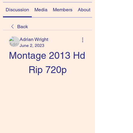
Discussion
Media
Members
About
Back
Adrian Wright
June 2, 2023
Montage 2013 Hd 
Rip 720p