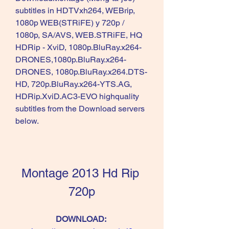
subtitles in HDTVxh264, WEBrip, 
1080p WEB(STRiFE) y 720p / 
1080p, SA/AVS, WEB.STRiFE, HQ 
HDRip - XviD, 1080p.BluRay.x264-
DRONES,1080p.BluRay.x264-
DRONES, 1080p.BluRay.x264.DTS-
HD, 720p.BluRay.x264-YTS.AG, 
HDRip.XviD.AC3-EVO highquality 
subtitles from the Download servers 
below.
Montage 2013 Hd Rip 
720p
DOWNLOAD: 