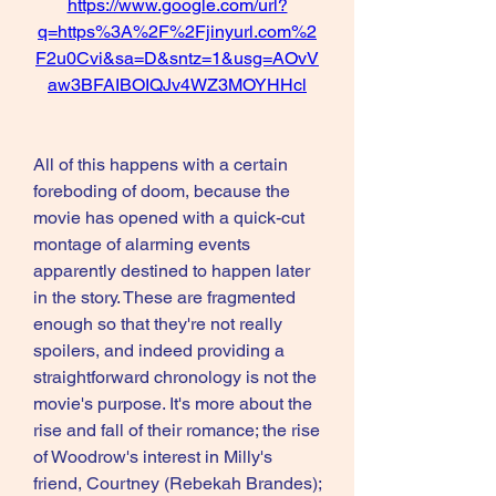
https://www.google.com/url?
q=https%3A%2F%2Fjinyurl.com%2
F2u0Cvi&sa=D&sntz=1&usg=AOvV
aw3BFAIBOIQJv4WZ3MOYHHcl
All of this happens with a certain 
foreboding of doom, because the 
movie has opened with a quick-cut 
montage of alarming events 
apparently destined to happen later 
in the story. These are fragmented 
enough so that they're not really 
spoilers, and indeed providing a 
straightforward chronology is not the 
movie's purpose. It's more about the 
rise and fall of their romance; the rise 
of Woodrow's interest in Milly's 
friend, Courtney (Rebekah Brandes); 