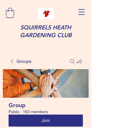
SQUIRRELS HEATH
GARDENING CLUB
Groups
Group
Public
·
163 members
Join