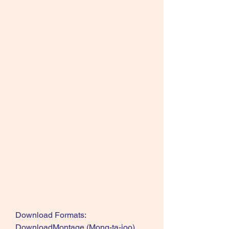
Download Formats: 
DownloadMontage (Mong-ta-joo) 