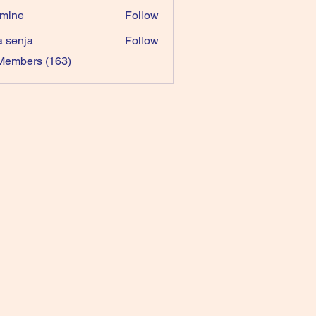
mine
Follow
a senja
Follow
 Members (163)