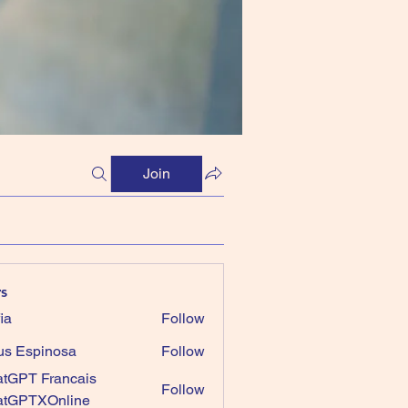
Join
s
ia
Follow
us Espinosa
Follow
tGPT Francais
Follow
atGPTXOnline