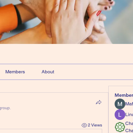
Members
About
Member
Maf
group.
Lin
Cha
2 Views
Ch