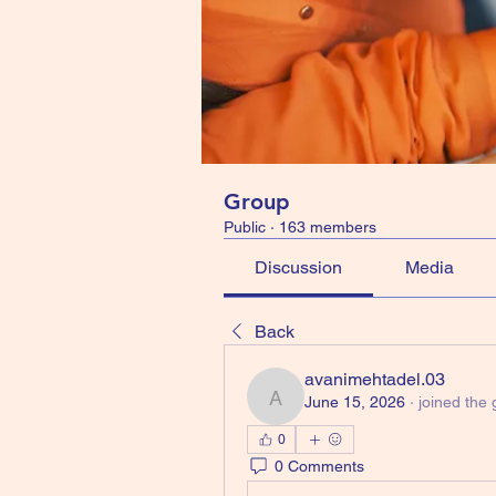
Group
Public
·
163 members
Discussion
Media
Back
avanimehtadel.03
June 15, 2026
·
joined the 
avanimehtadel.03
0
0 Comments