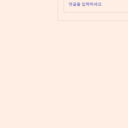
댓글을 입력하세요.