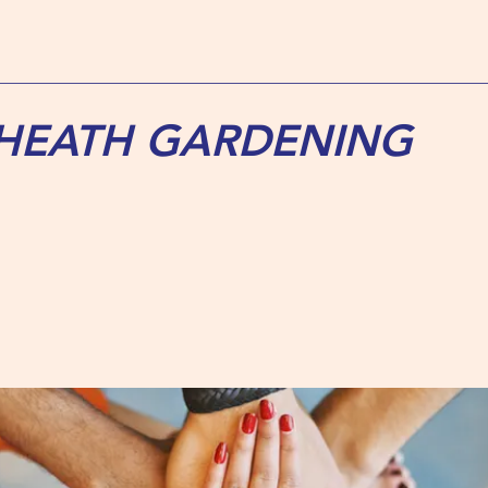
 HEATH GARDENING