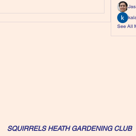
Jas
kal
See All
SQUIRRELS HEATH GARDENING CLUB