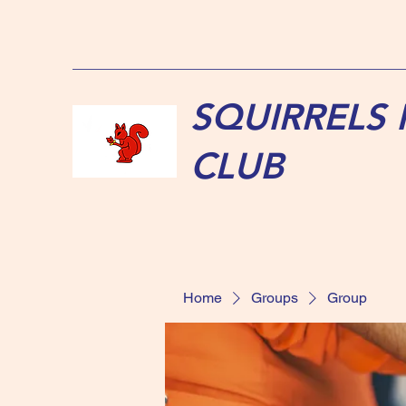
SQUIRRELS
CLUB
Home
Groups
Group