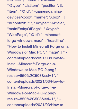
"@type": "ListItem", "position": 3, 
"item":  "@id": " -games/gaming-
devices/xbox/", "name": "Xbox"   ]   
"@context": " ", "@type": "Article", 
"mainEntityOfPage":  "@type": 
"WebPage", "@id": " -minecraft-
forge-windows-mac/" , "headline": 
"How to Install Minecraft Forge on a 
Windows or Mac PC", "image": [ " -
content/uploads/2021/03/How-to-
Install-Minecraft-Forge-on-a-
Windows-or-Mac-PC-2.png?
resize=850%2C508&ssl=1", " -
content/uploads/2021/03/How-to-
Install-Minecraft-Forge-on-a-
Windows-or-Mac-PC-2.png?
resize=850%2C508&ssl=1", " -
content/uploads/2021/03/How-to-