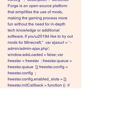
Forge is an open-source platform 
that simplifies the use of mods, 
making the gaming process more 
fun without the need for in-depth 
tech knowledge or additional 
software. If you\u2019d like to try out 
mods for Minecraft,"  var ajaxurl = ' -
admin/admin-ajax.php'; 
window.adsLoaded = false; var 
freestar = freestar  ; freestar.queue = 
freestar.queue  []; freestar.config = 
freestar.config  ; 
freestar.config.enabled_slots = []; 
freestar.initCallback = function ()  if 
(typeof window.initAds !== 
"undefined")  window.initAds();  else  
window.adsLoaded = true;  
(freestar.config.enabled_slots.length 