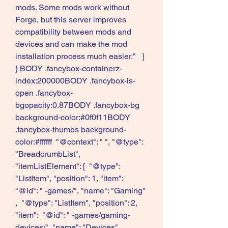
mods. Some mods work without 
Forge, but this server improves 
compatibility between mods and 
devices and can make the mod 
installation process much easier."   ] 
} BODY .fancybox-containerz-
index:200000BODY .fancybox-is-
open .fancybox-
bgopacity:0.87BODY .fancybox-bg 
background-color:#0f0f11BODY 
.fancybox-thumbs background-
color:#ffffff  "@context": " ", "@type": 
"BreadcrumbList", 
"itemListElement": [  "@type": 
"ListItem", "position": 1, "item":  
"@id": " -games/", "name": "Gaming"   
,  "@type": "ListItem", "position": 2, 
"item":  "@id": " -games/gaming-
devices/", "name": "Devices"   ,  