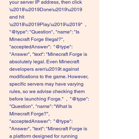
your server IP address, then click 
\u2018\u2019Done\u2019\u2019 
and hit 
\u2018\u2019Play.\u2019\u2019"  ,  
"@type": "Question", "name": "Is 
Minecraft Forge Illegal?", 
"acceptedAnswer":  "@type": 
"Answer", "text": "Minecraft Forge is 
absolutely legal. Even Minecraft 
developers aren\u2019t against 
modifications to the game. However, 
specific servers may have varying 
rules, so we advise checking them 
before launching Forge."  ,  "@type": 
"Question", "name": "What Is 
Minecraft Forge?", 
"acceptedAnswer":  "@type": 
"Answer", "text": "Minecraft Forge is 
a platform designed for running 