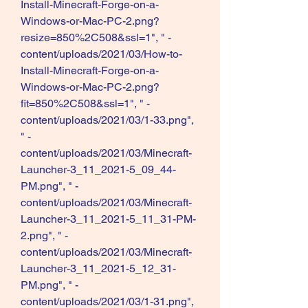
Install-Minecraft-Forge-on-a-
Windows-or-Mac-PC-2.png?
resize=850%2C508&ssl=1", " -
content/uploads/2021/03/How-to-
Install-Minecraft-Forge-on-a-
Windows-or-Mac-PC-2.png?
fit=850%2C508&ssl=1", " -
content/uploads/2021/03/1-33.png", 
" -
content/uploads/2021/03/Minecraft-
Launcher-3_11_2021-5_09_44-
PM.png", " -
content/uploads/2021/03/Minecraft-
Launcher-3_11_2021-5_11_31-PM-
2.png", " -
content/uploads/2021/03/Minecraft-
Launcher-3_11_2021-5_12_31-
PM.png", " -
content/uploads/2021/03/1-31.png", 