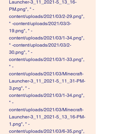
Launcher-3_11_2021-5_13_16-
PM.png", " -
content/uploads/2021/03/2-29.png", 
" -content/uploads/2021/03/3-
19.png", " -
content/uploads/2021/03/1-34.png", 
" -content/uploads/2021/03/2-
30.png", " -
content/uploads/2021/03/1-33.png", 
" -
content/uploads/2021/03/Minecraft-
Launcher-3_11_2021-5_11_31-PM-
3.png", " -
content/uploads/2021/03/1-34.png", 
" -
content/uploads/2021/03/Minecraft-
Launcher-3_11_2021-5_13_16-PM-
1.png", " -
content/uploads/2021/03/6-35.png", 