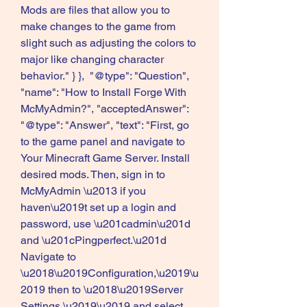
Mods are files that allow you to 
make changes to the game from 
slight such as adjusting the colors to 
major like changing character 
behavior." } },  "@type": "Question", 
"name": "How to Install Forge With 
McMyAdmin?", "acceptedAnswer":  
"@type": "Answer", "text": "First, go 
to the game panel and navigate to 
Your Minecraft Game Server. Install 
desired mods. Then, sign in to 
McMyAdmin \u2013 if you 
haven\u2019t set up a login and 
password, use \u201cadmin\u201d 
and \u201cPingperfect.\u201d 
Navigate to 
\u2018\u2019Configuration,\u2019\u
2019 then to \u2018\u2019Server 
Settings,\u2019\u2019 and select 