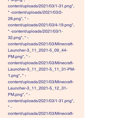
content/uploads/2021/03/1-31.png", 
" -content/uploads/2021/03/2-
28.png", " -
content/uploads/2021/03/4-19.png", 
" -content/uploads/2021/03/1-
32.png", " -
content/uploads/2021/03/Minecraft-
Launcher-3_11_2021-5_09_44-
PM.png", " -
content/uploads/2021/03/Minecraft-
Launcher-3_11_2021-5_11_31-PM-
1.png", " -
content/uploads/2021/03/Minecraft-
Launcher-3_11_2021-5_12_31-
PM.png", " -
content/uploads/2021/03/1-31.png", 
" -
content/uploads/2021/03/Minecraft-