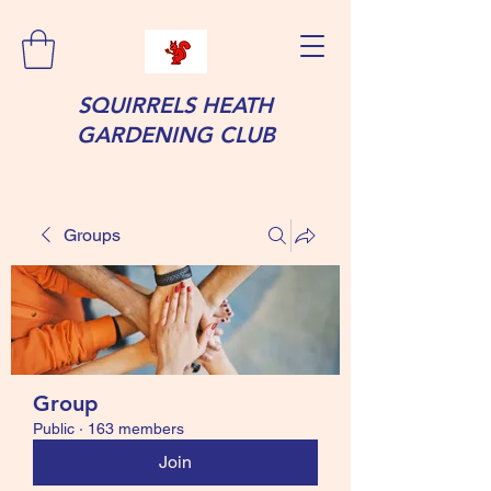
SQUIRRELS HEATH
GARDENING CLUB
Groups
Group
Public
·
163 members
Join