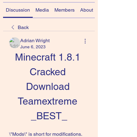
Discussion
Media
Members
About
Back
Adrian Wright
June 6, 2023
Minecraft 1.8.1 
Cracked 
Download 
Teamextreme 
_BEST_
\"Mods\" is short for modifications. 