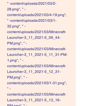
" -content/uploads/2021/03/2-
28.png", " -
content/uploads/2021/03/4-19.png", 
" -content/uploads/2021/03/1-
32.png", " -
content/uploads/2021/03/Minecraft-
Launcher-3_11_2021-5_09_44-
PM.png", " -
content/uploads/2021/03/Minecraft-
Launcher-3_11_2021-5_11_31-PM-
1.png", " -
content/uploads/2021/03/Minecraft-
Launcher-3_11_2021-5_12_31-
PM.png", " -
content/uploads/2021/03/1-31.png", 
" -
content/uploads/2021/03/Minecraft-
Launcher-3_11_2021-5_13_16-
PM.png", " -