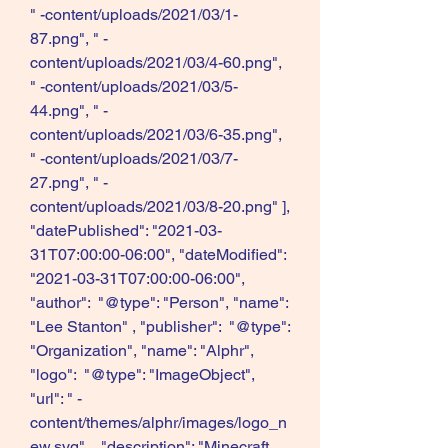
" -content/uploads/2021/03/1-
87.png", " -
content/uploads/2021/03/4-60.png", 
" -content/uploads/2021/03/5-
44.png", " -
content/uploads/2021/03/6-35.png", 
" -content/uploads/2021/03/7-
27.png", " -
content/uploads/2021/03/8-20.png" ], 
"datePublished": "2021-03-
31T07:00:00-06:00", "dateModified": 
"2021-03-31T07:00:00-06:00", 
"author":  "@type": "Person", "name": 
"Lee Stanton" , "publisher":  "@type": 
"Organization", "name": "Alphr", 
"logo":  "@type": "ImageObject", 
"url": " -
content/themes/alphr/images/logo_n
ew.svg"  , "description": "Minecraft 