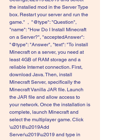
the installed mod in the Server Type 
box. Restart your server and run the 
game."  ,  "@type": "Question", 
"name": "How Do I Install Minecraft 
on a Server?", "acceptedAnswer":  
"@type": "Answer", "text": "To install 
Minecraft on a server, you need at 
least 4GB of RAM storage and a 
reliable Internet connection. First, 
download Java. Then, install 
Minecraft Server, specifically the 
Minecraft Vanilla JAR file. Launch 
the JAR file and allow access to 
your network. Once the installation is 
complete, launch Minecraft and 
select the multiplayer game. Click 
\u2018\u2019Add 
Server\u2019\u2019 and type in 