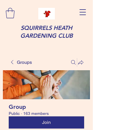
SQUIRRELS HEATH
GARDENING CLUB
Groups
Group
Public
·
163 members
Join