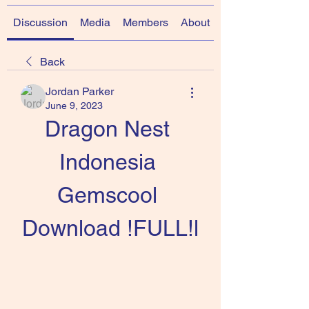
Discussion
Media
Members
About
Back
Jordan Parker
June 9, 2023
Dragon Nest 
Indonesia 
Gemscool 
Download !FULL!l