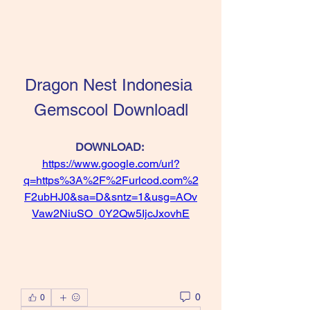
Dragon Nest Indonesia 
Gemscool Downloadl
DOWNLOAD: 
https://www.google.com/url?
q=https%3A%2F%2Furlcod.com%2
F2ubHJ0&sa=D&sntz=1&usg=AOv
Vaw2NiuSO_0Y2Qw5IjcJxovhE
0
0