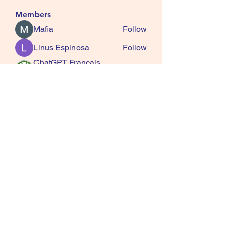
Members
Mafia
Follow
Linus Espinosa
Follow
ChatGPT Francais
Follow
ChatGPTXOnline
Jasmine
Follow
kala senja
Follow
See All Members (163)
SQUIRRELS HEATH
GARDENING CLUB