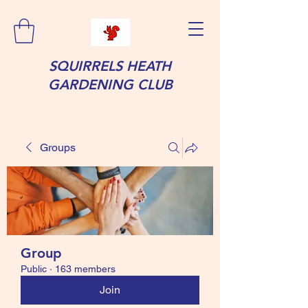
SQUIRRELS HEATH
GARDENING CLUB
Groups
Group
Public
·
163 members
Join