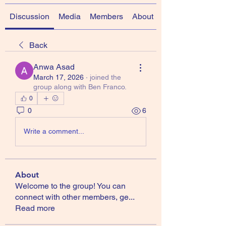
Discussion
Media
Members
About
Back
Anwa Asad
March 17, 2026
·
joined the
group along with
Ben Franco
.
0
0
6
Write a comment...
About
Welcome to the group! You can
connect with other members, ge
...
Read more