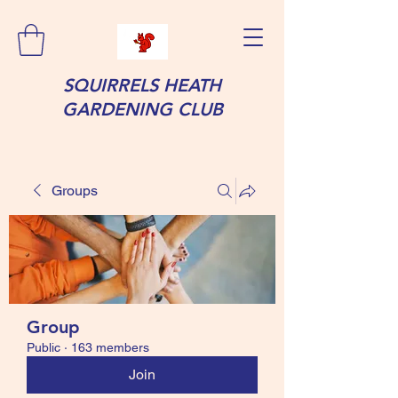
SQUIRRELS HEATH
GARDENING CLUB
Groups
Group
Public
·
163 members
Join