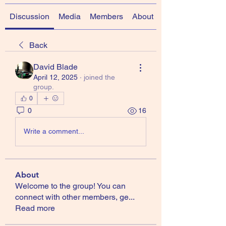
Discussion
Media
Members
About
Back
David Blade
April 12, 2025
·
joined the
group.
0
0
16
Write a comment...
About
Welcome to the group! You can
connect with other members, ge
...
Read more