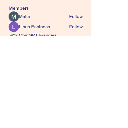
Members
Mafia
Follow
Linus Espinosa
Follow
ChatGPT Francais
Follow
ChatGPTXOnline
Jasmine
Follow
kala senja
Follow
See All Members (163)
SQUIRRELS HEATH
GARDENING CLUB