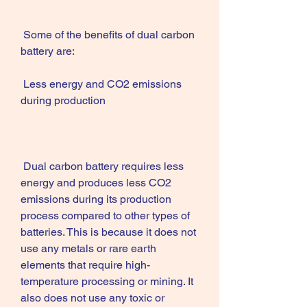
 Some of the benefits of dual carbon 
battery are:
 Less energy and CO2 emissions 
during production
 Dual carbon battery requires less 
energy and produces less CO2 
emissions during its production 
process compared to other types of 
batteries. This is because it does not 
use any metals or rare earth 
elements that require high-
temperature processing or mining. It 
also does not use any toxic or 