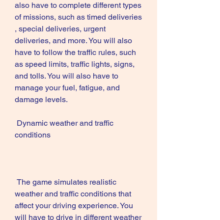
also have to complete different types 
of missions, such as timed deliveries 
, special deliveries, urgent 
deliveries, and more. You will also 
have to follow the traffic rules, such 
as speed limits, traffic lights, signs, 
and tolls. You will also have to 
manage your fuel, fatigue, and 
damage levels.
 Dynamic weather and traffic 
conditions
 The game simulates realistic 
weather and traffic conditions that 
affect your driving experience. You 
will have to drive in different weather 