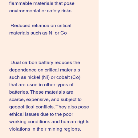
flammable materials that pose 
environmental or safety risks.
 Reduced reliance on critical 
materials such as Ni or Co
 Dual carbon battery reduces the 
dependence on critical materials 
such as nickel (Ni) or cobalt (Co) 
that are used in other types of 
batteries. These materials are 
scarce, expensive, and subject to 
geopolitical conflicts. They also pose 
ethical issues due to the poor 
working conditions and human rights 
violations in their mining regions.