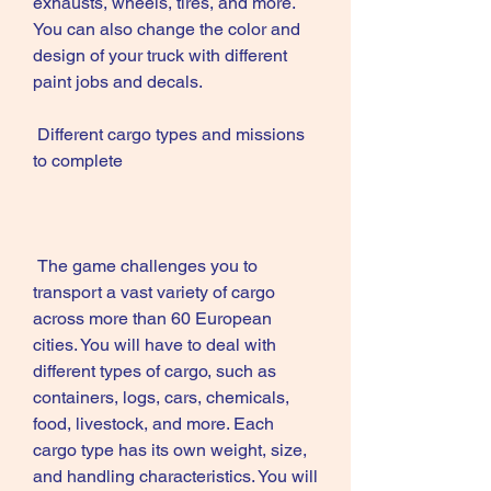
exhausts, wheels, tires, and more. 
You can also change the color and 
design of your truck with different 
paint jobs and decals.
 Different cargo types and missions 
to complete
 The game challenges you to 
transport a vast variety of cargo 
across more than 60 European 
cities. You will have to deal with 
different types of cargo, such as 
containers, logs, cars, chemicals, 
food, livestock, and more. Each 
cargo type has its own weight, size, 
and handling characteristics. You will 