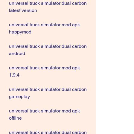
universal truck simulator dual carbon 
latest version
universal truck simulator mod apk 
happymod
universal truck simulator dual carbon 
android
universal truck simulator mod apk 
1.9.4
universal truck simulator dual carbon 
gameplay
universal truck simulator mod apk 
offline
universal truck simulator dual carbon 