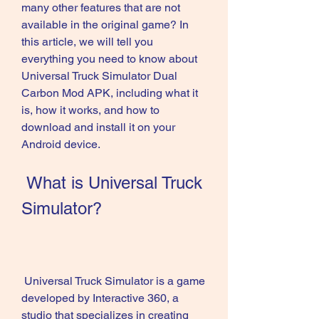
many other features that are not 
available in the original game? In 
this article, we will tell you 
everything you need to know about 
Universal Truck Simulator Dual 
Carbon Mod APK, including what it 
is, how it works, and how to 
download and install it on your 
Android device.
 What is Universal Truck 
Simulator?
 Universal Truck Simulator is a game 
developed by Interactive 360, a 
studio that specializes in creating 