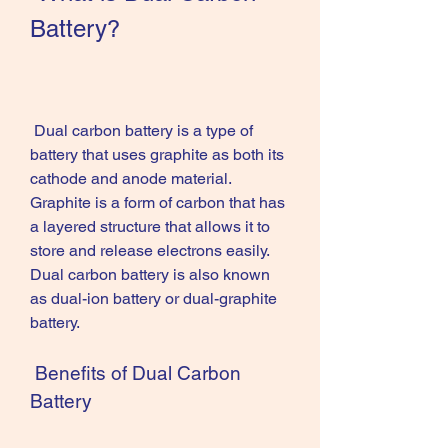
Battery?
 Dual carbon battery is a type of 
battery that uses graphite as both its 
cathode and anode material. 
Graphite is a form of carbon that has 
a layered structure that allows it to 
store and release electrons easily. 
Dual carbon battery is also known 
as dual-ion battery or dual-graphite 
battery.
 Benefits of Dual Carbon 
Battery