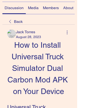
Discussion
Media
Members
About
Back
Jack Torres
August 28, 2023
How to Install 
Universal Truck 
Simulator Dual 
Carbon Mod APK 
on Your Device
Universal Truck 