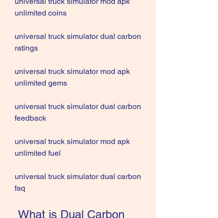
universal truck simulator mod apk 
unlimited coins
universal truck simulator dual carbon 
ratings
universal truck simulator mod apk 
unlimited gems
universal truck simulator dual carbon 
feedback
universal truck simulator mod apk 
unlimited fuel
universal truck simulator dual carbon 
faq
 What is Dual Carbon 