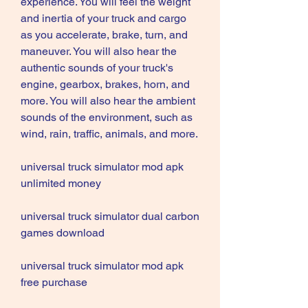
experience. You will feel the weight 
and inertia of your truck and cargo 
as you accelerate, brake, turn, and 
maneuver. You will also hear the 
authentic sounds of your truck's 
engine, gearbox, brakes, horn, and 
more. You will also hear the ambient 
sounds of the environment, such as 
wind, rain, traffic, animals, and more.
universal truck simulator mod apk 
unlimited money
universal truck simulator dual carbon 
games download
universal truck simulator mod apk 
free purchase