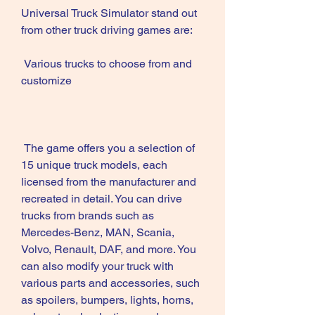
Universal Truck Simulator stand out 
from other truck driving games are:
 Various trucks to choose from and 
customize
 The game offers you a selection of 
15 unique truck models, each 
licensed from the manufacturer and 
recreated in detail. You can drive 
trucks from brands such as 
Mercedes-Benz, MAN, Scania, 
Volvo, Renault, DAF, and more. You 
can also modify your truck with 
various parts and accessories, such 
as spoilers, bumpers, lights, horns, 