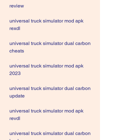
review
universal truck simulator mod apk 
rexdl
universal truck simulator dual carbon 
cheats
universal truck simulator mod apk 
2023
universal truck simulator dual carbon 
update
universal truck simulator mod apk 
revdl
universal truck simulator dual carbon 