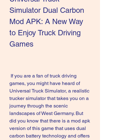
Simulator Dual Carbon 
Mod APK: A New Way 
to Enjoy Truck Driving 
Games
 If you are a fan of truck driving 
games, you might have heard of 
Universal Truck Simulator, a realistic 
trucker simulator that takes you on a 
journey through the scenic 
landscapes of West Germany. But 
did you know that there is a mod apk 
version of this game that uses dual 
carbon battery technology and offers 