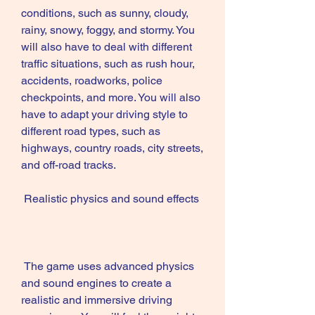
conditions, such as sunny, cloudy, 
rainy, snowy, foggy, and stormy. You 
will also have to deal with different 
traffic situations, such as rush hour, 
accidents, roadworks, police 
checkpoints, and more. You will also 
have to adapt your driving style to 
different road types, such as 
highways, country roads, city streets, 
and off-road tracks.
 Realistic physics and sound effects
 The game uses advanced physics 
and sound engines to create a 
realistic and immersive driving 