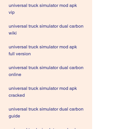
universal truck simulator mod apk 
vip
universal truck simulator dual carbon 
wiki
universal truck simulator mod apk 
full version
universal truck simulator dual carbon 
online
universal truck simulator mod apk 
cracked
universal truck simulator dual carbon 
guide