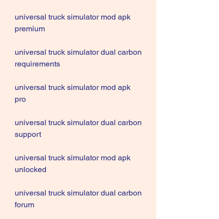
universal truck simulator mod apk 
premium
universal truck simulator dual carbon 
requirements
universal truck simulator mod apk 
pro
universal truck simulator dual carbon 
support
universal truck simulator mod apk 
unlocked
universal truck simulator dual carbon 
forum