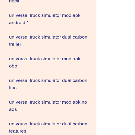
hack
universal truck simulator mod apk 
android 1
universal truck simulator dual carbon 
trailer
universal truck simulator mod apk 
obb
universal truck simulator dual carbon 
tips
universal truck simulator mod apk no 
ads
universal truck simulator dual carbon 
features