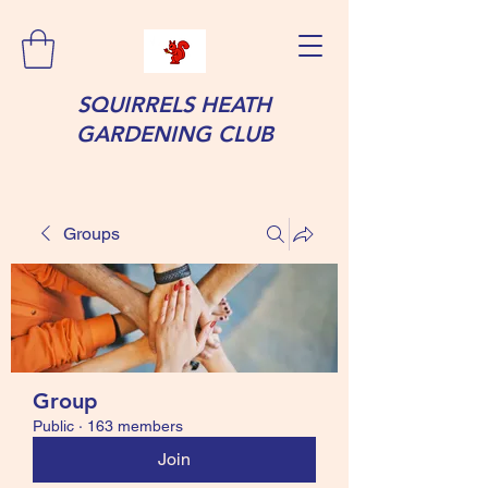
SQUIRRELS HEATH
GARDENING CLUB
Groups
Group
Public
·
163 members
Join