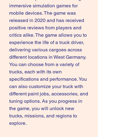
immersive simulation games for 
mobile devices. The game was 
released in 2020 and has received 
positive reviews from players and 
critics alike. The game allows you to 
experience the life of a truck driver, 
delivering various cargoes across 
different locations in West Germany. 
You can choose from a variety of 
trucks, each with its own 
specifications and performance. You 
can also customize your truck with 
different paint jobs, accessories, and 
tuning options. As you progress in 
the game, you will unlock new 
trucks, missions, and regions to 
explore.