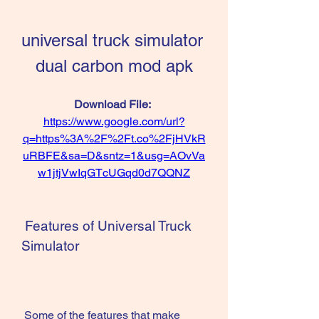
universal truck simulator 
dual carbon mod apk
Download File: 
https://www.google.com/url?
q=https%3A%2F%2Ft.co%2FjHVkR
uRBFE&sa=D&sntz=1&usg=AOvVa
w1jtjVwIqGTcUGqd0d7QQNZ
 Features of Universal Truck 
Simulator
 Some of the features that make 