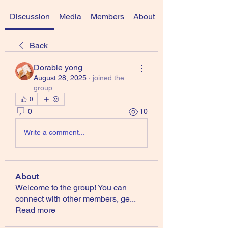
Discussion
Media
Members
About
Back
Dorable yong
August 28, 2025
·
joined the
group.
0
0
10
Write a comment...
About
Welcome to the group! You can
connect with other members, ge
...
Read more