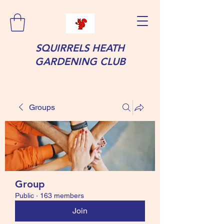
SQUIRRELS HEATH
GARDENING CLUB
Groups
Group
Public
·
163 members
Join