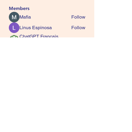
Members
Mafia
Follow
Linus Espinosa
Follow
ChatGPT Francais
Follow
ChatGPTXOnline
Jasmine
Follow
kala senja
Follow
See All Members (163)
SQUIRRELS HEATH
GARDENING CLUB