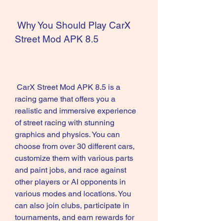
 Why You Should Play CarX 
Street Mod APK 8.5
 CarX Street Mod APK 8.5 is a 
racing game that offers you a 
realistic and immersive experience 
of street racing with stunning 
graphics and physics. You can 
choose from over 30 different cars, 
customize them with various parts 
and paint jobs, and race against 
other players or AI opponents in 
various modes and locations. You 
can also join clubs, participate in 
tournaments, and earn rewards for 