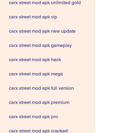
carx street mod apk unlimited gold
carx street mod apk vip
carx street mod apk new update
carx street mod apk gameplay
carx street mod apk hack
carx street mod apk mega
carx street mod apk full version
carx street mod apk premium
carx street mod apk pro
carx street mod apk cracked