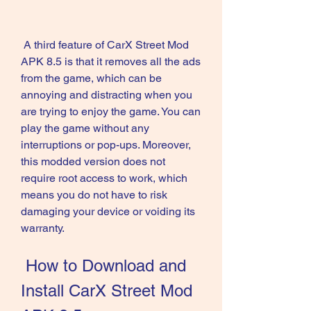
 A third feature of CarX Street Mod 
APK 8.5 is that it removes all the ads 
from the game, which can be 
annoying and distracting when you 
are trying to enjoy the game. You can 
play the game without any 
interruptions or pop-ups. Moreover, 
this modded version does not 
require root access to work, which 
means you do not have to risk 
damaging your device or voiding its 
warranty.
 How to Download and 
Install CarX Street Mod 