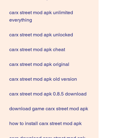
carx street mod apk unlimited 
everything
carx street mod apk unlocked
carx street mod apk cheat
carx street mod apk original
carx street mod apk old version
carx street mod apk 0.8.5 download
download game carx street mod apk
how to install carx street mod apk