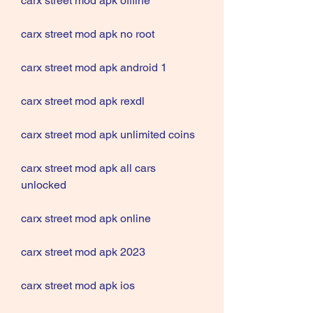
carx street mod apk offline
carx street mod apk no root
carx street mod apk android 1
carx street mod apk rexdl
carx street mod apk unlimited coins
carx street mod apk all cars 
unlocked
carx street mod apk online
carx street mod apk 2023
carx street mod apk ios