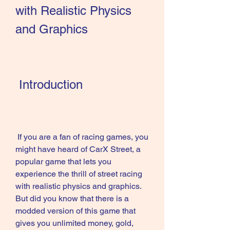
with Realistic Physics 
and Graphics
 Introduction
 If you are a fan of racing games, you 
might have heard of CarX Street, a 
popular game that lets you 
experience the thrill of street racing 
with realistic physics and graphics. 
But did you know that there is a 
modded version of this game that 
gives you unlimited money, gold, 