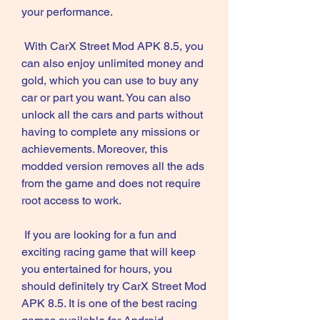
your performance.
 With CarX Street Mod APK 8.5, you 
can also enjoy unlimited money and 
gold, which you can use to buy any 
car or part you want. You can also 
unlock all the cars and parts without 
having to complete any missions or 
achievements. Moreover, this 
modded version removes all the ads 
from the game and does not require 
root access to work.
 If you are looking for a fun and 
exciting racing game that will keep 
you entertained for hours, you 
should definitely try CarX Street Mod 
APK 8.5. It is one of the best racing 