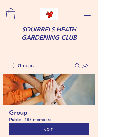
SQUIRRELS HEATH
GARDENING CLUB
Groups
Group
Public
·
163 members
Join