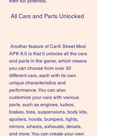
their full potential.
 All Cars and Parts Unlocked
 Another feature of CarX Street Mod 
APK 8.5 is that it unlocks all the cars 
and parts in the game, which means 
you can choose from over 30 
different cars, each with its own 
unique characteristics and 
performance. You can also 
customize your cars with various 
parts, such as engines, turbos, 
brakes, tires, suspensions, body kits, 
spoilers, hoods, bumpers, lights, 
mirrors, wheels, exhausts, decals, 
and more. You can create your own 