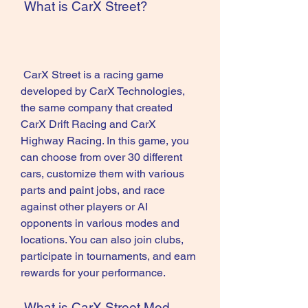
 What is CarX Street?
 CarX Street is a racing game 
developed by CarX Technologies, 
the same company that created 
CarX Drift Racing and CarX 
Highway Racing. In this game, you 
can choose from over 30 different 
cars, customize them with various 
parts and paint jobs, and race 
against other players or AI 
opponents in various modes and 
locations. You can also join clubs, 
participate in tournaments, and earn 
rewards for your performance.
 What is CarX Street Mod 