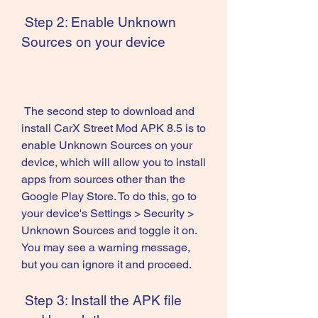
 Step 2: Enable Unknown 
Sources on your device
 The second step to download and 
install CarX Street Mod APK 8.5 is to 
enable Unknown Sources on your 
device, which will allow you to install 
apps from sources other than the 
Google Play Store. To do this, go to 
your device's Settings > Security > 
Unknown Sources and toggle it on. 
You may see a warning message, 
but you can ignore it and proceed.
 Step 3: Install the APK file 