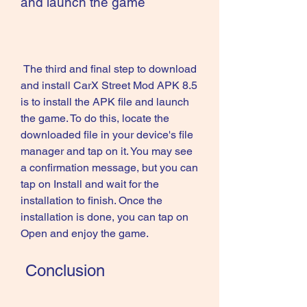
and launch the game
 The third and final step to download 
and install CarX Street Mod APK 8.5 
is to install the APK file and launch 
the game. To do this, locate the 
downloaded file in your device's file 
manager and tap on it. You may see 
a confirmation message, but you can 
tap on Install and wait for the 
installation to finish. Once the 
installation is done, you can tap on 
Open and enjoy the game.
 Conclusion