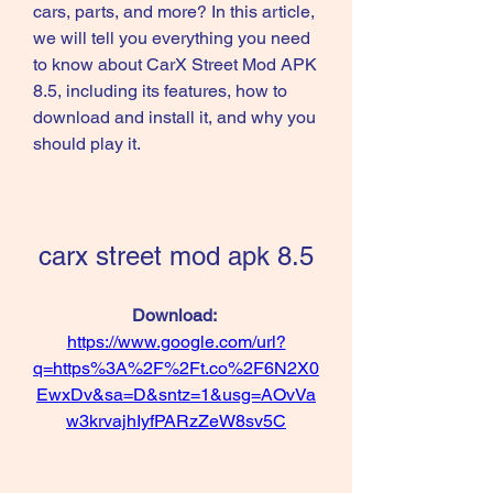
cars, parts, and more? In this article, 
we will tell you everything you need 
to know about CarX Street Mod APK 
8.5, including its features, how to 
download and install it, and why you 
should play it.
carx street mod apk 8.5
Download: 
https://www.google.com/url?
q=https%3A%2F%2Ft.co%2F6N2X0
EwxDv&sa=D&sntz=1&usg=AOvVa
w3krvajhIyfPARzZeW8sv5C