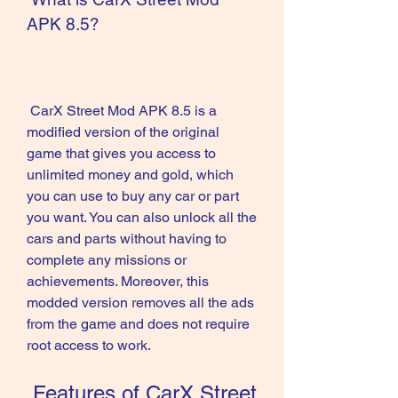
APK 8.5?
 CarX Street Mod APK 8.5 is a 
modified version of the original 
game that gives you access to 
unlimited money and gold, which 
you can use to buy any car or part 
you want. You can also unlock all the 
cars and parts without having to 
complete any missions or 
achievements. Moreover, this 
modded version removes all the ads 
from the game and does not require 
root access to work.
 Features of CarX Street 