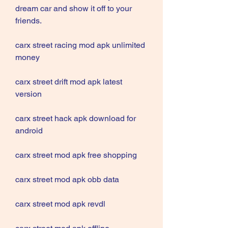
dream car and show it off to your 
friends.
carx street racing mod apk unlimited 
money
carx street drift mod apk latest 
version
carx street hack apk download for 
android
carx street mod apk free shopping
carx street mod apk obb data
carx street mod apk revdl