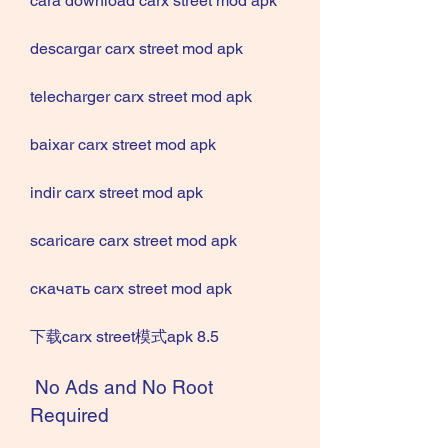
cara download carx street mod apk
descargar carx street mod apk
telecharger carx street mod apk
baixar carx street mod apk
indir carx street mod apk
scaricare carx street mod apk
скачать carx street mod apk
下载carx street模式apk 8.5
 No Ads and No Root 
Required