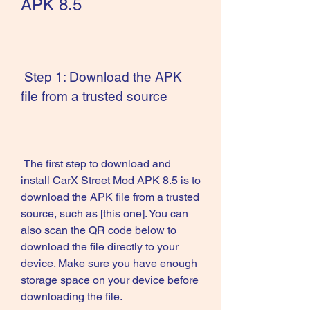
APK 8.5
 Step 1: Download the APK 
file from a trusted source
 The first step to download and 
install CarX Street Mod APK 8.5 is to 
download the APK file from a trusted 
source, such as [this one]. You can 
also scan the QR code below to 
download the file directly to your 
device. Make sure you have enough 
storage space on your device before 
downloading the file. 