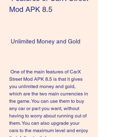
Mod APK 8.5
 Unlimited Money and Gold
 One of the main features of CarX 
Street Mod APK 8.5 is that it gives 
you unlimited money and gold, 
which are the two main currencies in 
the game. You can use them to buy 
any car or part you want, without 
having to worry about running out of 
them. You can also upgrade your 
cars to the maximum level and enjoy 