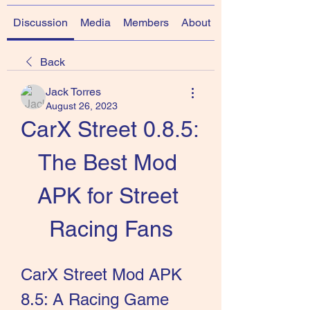
Discussion
Media
Members
About
Back
Jack Torres
August 26, 2023
CarX Street 0.8.5: 
The Best Mod 
APK for Street 
Racing Fans
CarX Street Mod APK 
8.5: A Racing Game 