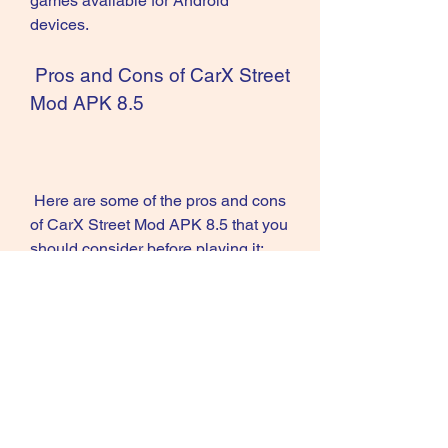
games available for Android 
devices.
 Pros and Cons of CarX Street 
Mod APK 8.5
 Here are some of the pros and cons 
of CarX Street Mod APK 8.5 that you 
should consider before playing it:
Pros
Cons
- Unlimited money and gold