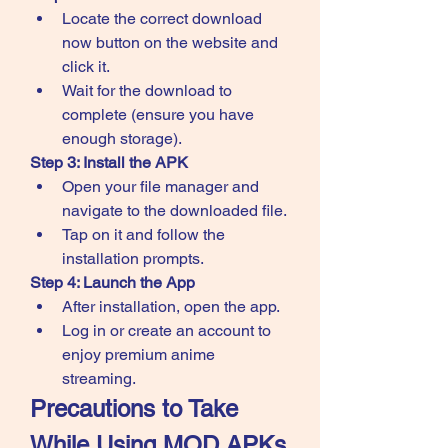
Locate the correct download 
now button on the website and 
click it.
Wait for the download to 
complete (ensure you have 
enough storage).
Step 3: Install the APK
Open your file manager and 
navigate to the downloaded file.
Tap on it and follow the 
installation prompts.
Step 4: Launch the App
After installation, open the app.
Log in or create an account to 
enjoy premium anime 
streaming.
Precautions to Take 
While Using MOD APKs