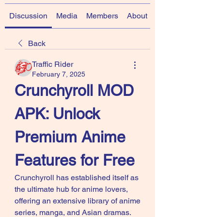
Discussion
Media
Members
About
Back
Traffic Rider
February 7, 2025
Crunchyroll MOD 
APK: Unlock 
Premium Anime 
Features for Free
Crunchyroll has established itself as 
the ultimate hub for anime lovers, 
offering an extensive library of anime 
series, manga, and Asian dramas. 