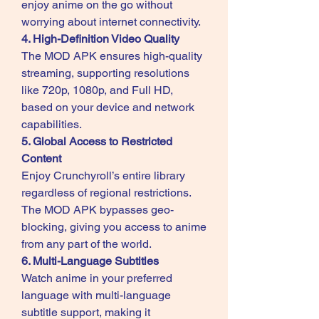
enjoy anime on the go without 
worrying about internet connectivity.
4. High-Definition Video Quality
The MOD APK ensures high-quality 
streaming, supporting resolutions 
like 720p, 1080p, and Full HD, 
based on your device and network 
capabilities.
5. Global Access to Restricted 
Content
Enjoy Crunchyroll’s entire library 
regardless of regional restrictions. 
The MOD APK bypasses geo-
blocking, giving you access to anime 
from any part of the world.
6. Multi-Language Subtitles
Watch anime in your preferred 
language with multi-language 
subtitle support, making it 