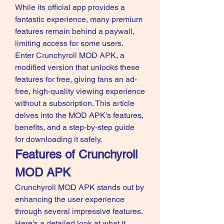
While its official app provides a 
fantastic experience, many premium 
features remain behind a paywall, 
limiting access for some users. 
Enter Crunchyroll MOD APK, a 
modified version that unlocks these 
features for free, giving fans an ad-
free, high-quality viewing experience 
without a subscription. This article 
delves into the MOD APK's features, 
benefits, and a step-by-step guide 
for downloading it safely.
Features of Crunchyroll 
MOD APK
Crunchyroll MOD APK stands out by 
enhancing the user experience 
through several impressive features. 
Here's a detailed look at what it 