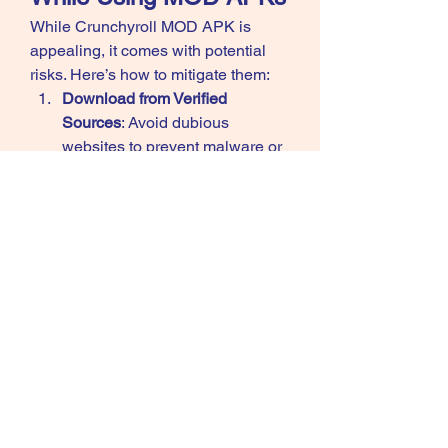
While Crunchyroll MOD APK is 
appealing, it comes with potential 
risks. Here’s how to mitigate them: 
Download from Verified 
Sources
: Avoid dubious 
websites to prevent malware or 
viruses.
Scan with Antivirus
: Run a 
security check on the 
downloaded APK.
Use a VPN
: Protect your identity 
and location while using MOD 
apps.
Secondary Account
: Use a 
secondary account for logging in to 
avoid risking your primary account.
Conclusion
Crunchyroll MOD APK is a fantastic 