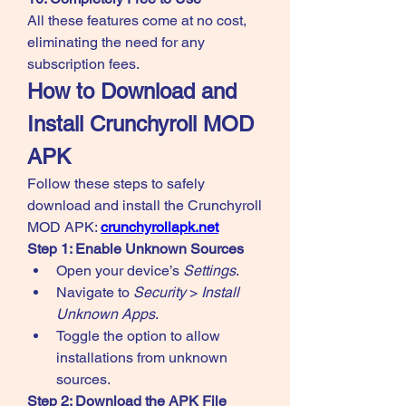
All these features come at no cost, 
eliminating the need for any 
subscription fees.
How to Download and 
Install Crunchyroll MOD 
APK
Follow these steps to safely 
download and install the Crunchyroll 
MOD APK: 
crunchyrollapk.net
Step 1: Enable Unknown Sources
Open your device’s 
Settings
.
Navigate to 
Security
 > 
Install 
Unknown Apps
.
Toggle the option to allow 
installations from unknown 
sources.
Step 2: Download the APK File