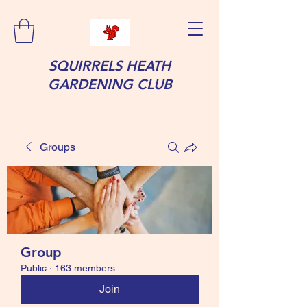
SQUIRRELS HEATH
GARDENING CLUB
Groups
Group
Public
·
163 members
Join