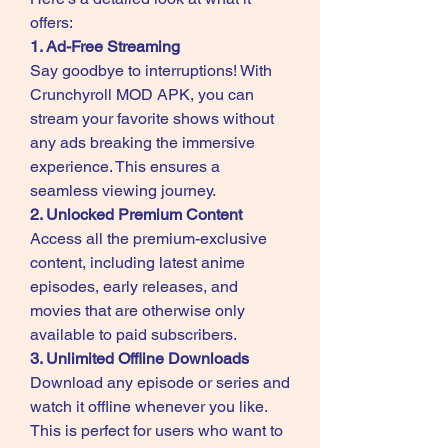
offers: 
1. Ad-Free Streaming
Say goodbye to interruptions! With 
Crunchyroll MOD APK, you can 
stream your favorite shows without 
any ads breaking the immersive 
experience. This ensures a 
seamless viewing journey.
2. Unlocked Premium Content
Access all the premium-exclusive 
content, including latest anime 
episodes, early releases, and 
movies that are otherwise only 
available to paid subscribers.
3. Unlimited Offline Downloads
Download any episode or series and 
watch it offline whenever you like. 
This is perfect for users who want to 