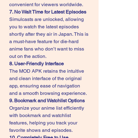
convenient for viewers worldwide.
7. No Wait Time for Latest Episodes
Simulcasts are unlocked, allowing 
you to watch the latest episodes 
shortly after they air in Japan. This is 
a must-have feature for die-hard 
anime fans who don’t want to miss 
out on the action.
8. User-Friendly Interface
The MOD APK retains the intuitive 
and clean interface of the original 
app, ensuring ease of navigation 
and a smooth browsing experience.
9. Bookmark and Watchlist Options
Organize your anime list efficiently 
with bookmark and watchlist 
features, helping you track your 
favorite shows and episodes.
10. Completely Free to Use