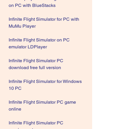
on PC with BlueStacks
Infinite Flight Simulator for PC with 
MuMu Player
Infinite Flight Simulator on PC 
emulator LDPlayer
Infinite Flight Simulator PC 
download free full version
Infinite Flight Simulator for Windows 
10 PC
Infinite Flight Simulator PC game 
online
Infinite Flight Simulator PC 