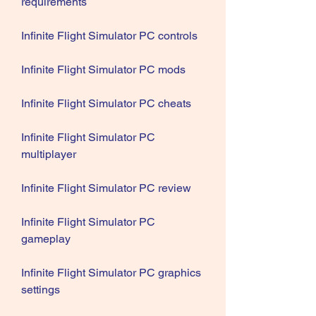
requirements
Infinite Flight Simulator PC controls
Infinite Flight Simulator PC mods
Infinite Flight Simulator PC cheats
Infinite Flight Simulator PC 
multiplayer
Infinite Flight Simulator PC review
Infinite Flight Simulator PC 
gameplay
Infinite Flight Simulator PC graphics 
settings