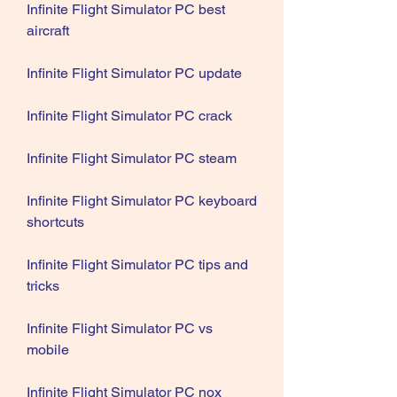
Infinite Flight Simulator PC best 
aircraft
Infinite Flight Simulator PC update
Infinite Flight Simulator PC crack
Infinite Flight Simulator PC steam
Infinite Flight Simulator PC keyboard 
shortcuts
Infinite Flight Simulator PC tips and 
tricks
Infinite Flight Simulator PC vs 
mobile
Infinite Flight Simulator PC nox 