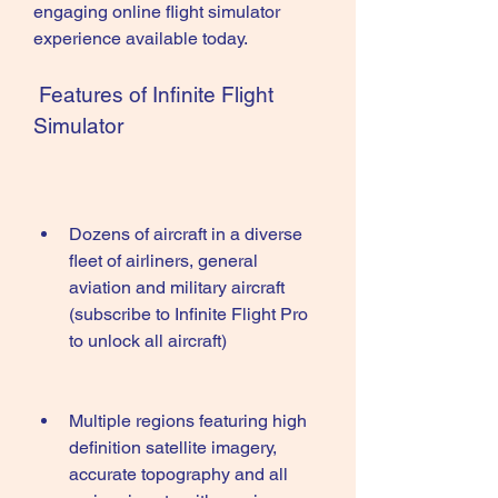
engaging online flight simulator 
experience available today.
 Features of Infinite Flight 
Simulator
Dozens of aircraft in a diverse 
fleet of airliners, general 
aviation and military aircraft 
(subscribe to Infinite Flight Pro 
to unlock all aircraft)
Multiple regions featuring high 
definition satellite imagery, 
accurate topography and all 