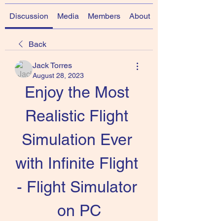
Discussion
Media
Members
About
Back
Jack Torres
August 28, 2023
Enjoy the Most 
Realistic Flight 
Simulation Ever 
with Infinite Flight 
- Flight Simulator 
on PC