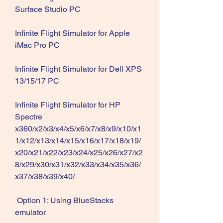
Surface Studio PC
Infinite Flight Simulator for Apple 
iMac Pro PC
Infinite Flight Simulator for Dell XPS 
13/15/17 PC 
Infinite Flight Simulator for HP 
Spectre 
x360/x2/x3/x4/x5/x6/x7/x8/x9/x10/x1
1/x12/x13/x14/x15/x16/x17/x18/x19/
x20/x21/x22/x23/x24/x25/x26/x27/x2
8/x29/x30/x31/x32/x33/x34/x35/x36/
x37/x38/x39/x40/
 Option 1: Using BlueStacks 
emulator