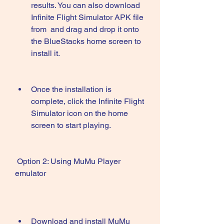
results. You can also download 
Infinite Flight Simulator APK file 
from  and drag and drop it onto 
the BlueStacks home screen to 
install it.
Once the installation is 
complete, click the Infinite Flight 
Simulator icon on the home 
screen to start playing.
 Option 2: Using MuMu Player 
emulator
Download and install MuMu 