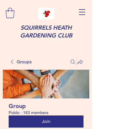
SQUIRRELS HEATH
GARDENING CLUB
Groups
Group
Public
·
163 members
Join