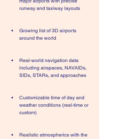
major airports with precise 
runway and taxiway layouts
Growing list of 3D airports 
around the world
Real-world navigation data 
including airspaces, NAVAIDs, 
SIDs, STARs, and approaches
Customizable time of day and 
weather conditions (real-time or 
custom)
Realistic atmospherics with the 