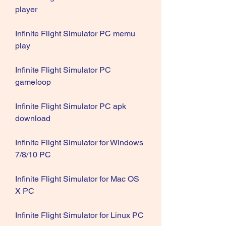
player
Infinite Flight Simulator PC memu 
play
Infinite Flight Simulator PC 
gameloop
Infinite Flight Simulator PC apk 
download
Infinite Flight Simulator for Windows 
7/8/10 PC
Infinite Flight Simulator for Mac OS 
X PC
Infinite Flight Simulator for Linux PC