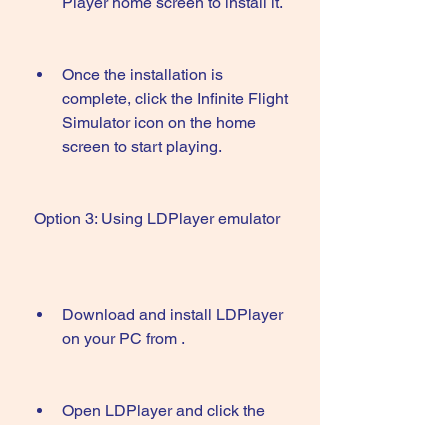
Player home screen to install it.
Once the installation is 
complete, click the Infinite Flight 
Simulator icon on the home 
screen to start playing.
 Option 3: Using LDPlayer emulator
Download and install LDPlayer 
on your PC from .
Open LDPlayer and click the 
Google Play icon on the home 