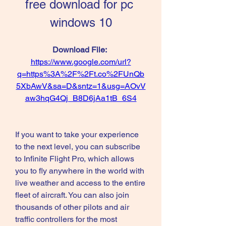
free download for pc 
windows 10
Download File: 
https://www.google.com/url?
q=https%3A%2F%2Ft.co%2FUnQb
5XbAwV&sa=D&sntz=1&usg=AOvV
aw3hqG4Qj_B8D6jAa1tB_6S4
If you want to take your experience 
to the next level, you can subscribe 
to Infinite Flight Pro, which allows 
you to fly anywhere in the world with 
live weather and access to the entire 
fleet of aircraft. You can also join 
thousands of other pilots and air 
traffic controllers for the most 