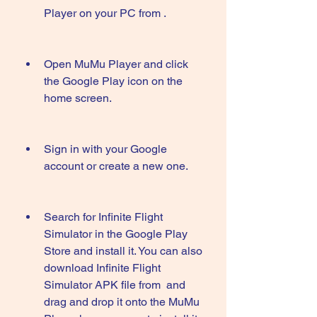
Player on your PC from .
Open MuMu Player and click 
the Google Play icon on the 
home screen.
Sign in with your Google 
account or create a new one.
Search for Infinite Flight 
Simulator in the Google Play 
Store and install it. You can also 
download Infinite Flight 
Simulator APK file from  and 
drag and drop it onto the MuMu 