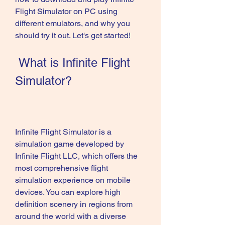
Flight Simulator on PC using 
different emulators, and why you 
should try it out. Let's get started!
 What is Infinite Flight 
Simulator?
Infinite Flight Simulator is a 
simulation game developed by 
Infinite Flight LLC, which offers the 
most comprehensive flight 
simulation experience on mobile 
devices. You can explore high 
definition scenery in regions from 
around the world with a diverse 