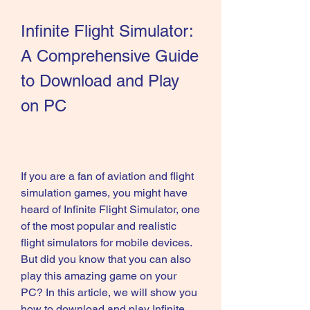
Infinite Flight Simulator: 
A Comprehensive Guide 
to Download and Play 
on PC
If you are a fan of aviation and flight 
simulation games, you might have 
heard of Infinite Flight Simulator, one 
of the most popular and realistic 
flight simulators for mobile devices. 
But did you know that you can also 
play this amazing game on your 
PC? In this article, we will show you 
how to download and play Infinite 