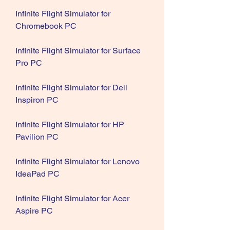
Infinite Flight Simulator for 
Chromebook PC
Infinite Flight Simulator for Surface 
Pro PC
Infinite Flight Simulator for Dell 
Inspiron PC
Infinite Flight Simulator for HP 
Pavilion PC
Infinite Flight Simulator for Lenovo 
IdeaPad PC
Infinite Flight Simulator for Acer 
Aspire PC