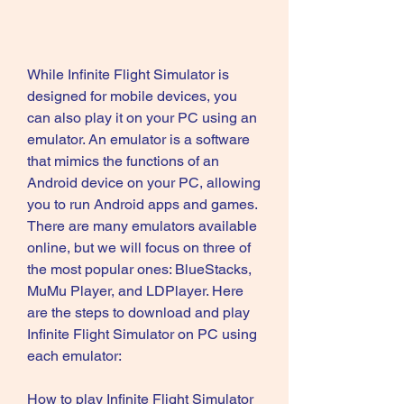
While Infinite Flight Simulator is 
designed for mobile devices, you 
can also play it on your PC using an 
emulator. An emulator is a software 
that mimics the functions of an 
Android device on your PC, allowing 
you to run Android apps and games. 
There are many emulators available 
online, but we will focus on three of 
the most popular ones: BlueStacks, 
MuMu Player, and LDPlayer. Here 
are the steps to download and play 
Infinite Flight Simulator on PC using 
each emulator:
How to play Infinite Flight Simulator 