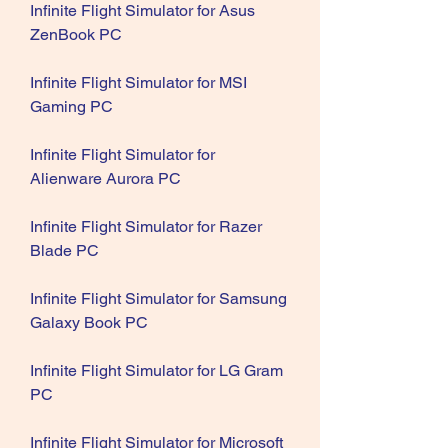
Infinite Flight Simulator for Asus 
ZenBook PC
Infinite Flight Simulator for MSI 
Gaming PC
Infinite Flight Simulator for 
Alienware Aurora PC
Infinite Flight Simulator for Razer 
Blade PC
Infinite Flight Simulator for Samsung 
Galaxy Book PC
Infinite Flight Simulator for LG Gram 
PC
Infinite Flight Simulator for Microsoft 