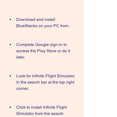
Download and install 
BlueStacks on your PC from .
Complete Google sign-in to 
access the Play Store or do it 
later.
Look for Infinite Flight Simulator 
in the search bar at the top right 
corner.
Click to install Infinite Flight 
Simulator from the search 