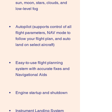
sun, moon, stars, clouds, and 
low-level fog
Autopilot (supports control of all 
flight parameters, NAV mode to 
follow your flight plan, and auto 
land on select aircraft)
Easy-to-use flight planning 
system with accurate fixes and 
Navigational Aids
Engine startup and shutdown
Instrument Landing System 