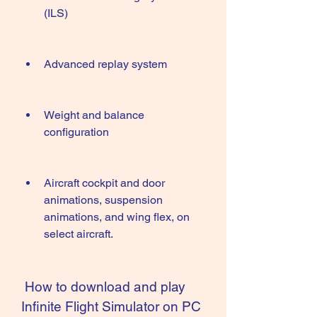
(ILS)
Advanced replay system
Weight and balance 
configuration
Aircraft cockpit and door 
animations, suspension 
animations, and wing flex, on 
select aircraft.
 How to download and play 
Infinite Flight Simulator on PC