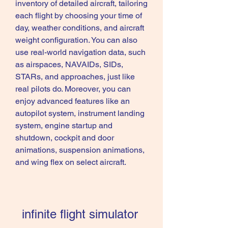
inventory of detailed aircraft, tailoring 
each flight by choosing your time of 
day, weather conditions, and aircraft 
weight configuration. You can also 
use real-world navigation data, such 
as airspaces, NAVAIDs, SIDs, 
STARs, and approaches, just like 
real pilots do. Moreover, you can 
enjoy advanced features like an 
autopilot system, instrument landing 
system, engine startup and 
shutdown, cockpit and door 
animations, suspension animations, 
and wing flex on select aircraft.
infinite flight simulator 