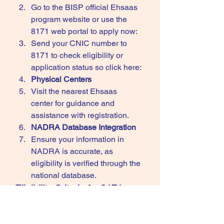
Go to the BISP official Ehsaas 
program website or use the 
8171 web
portal to apply now: 
Send your CNIC number to 
8171 to check eligibility or 
application status so click here: 
Physical Centers
Visit the nearest Ehsaas 
center for guidance and 
assistance with registration.
NADRA Database Integration
Ensure your information in 
NADRA is accurate, as 
eligibility is verified through the 
national database.
Eligibility Criteria for 8171 
Ehsaas Program
Households with a monthly 