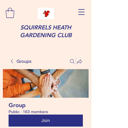
SQUIRRELS HEATH
GARDENING CLUB
Groups
Group
Public
·
163 members
Join