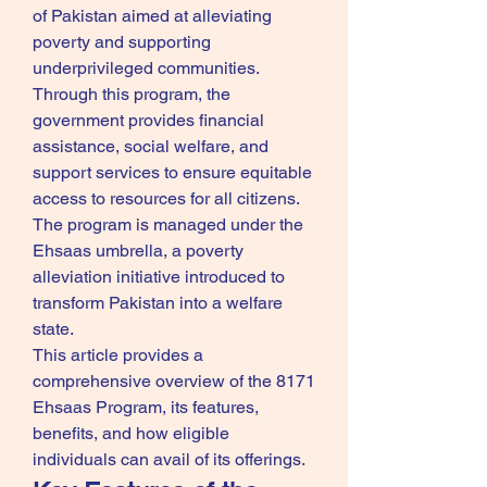
of Pakistan aimed at alleviating 
poverty and supporting 
underprivileged communities. 
Through this program, the 
government provides financial 
assistance, social welfare, and 
support services to ensure equitable 
access to resources for all citizens. 
The program is managed under the 
Ehsaas umbrella, a poverty 
alleviation initiative introduced to 
transform Pakistan into a welfare 
state.
This article provides a 
comprehensive overview of the 8171 
Ehsaas Program, its features, 
benefits, and how eligible 
individuals can avail of its offerings.