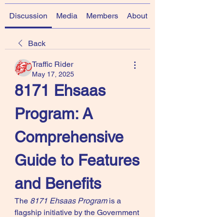
Discussion
Media
Members
About
Back
Traffic Rider
May 17, 2025
8171 Ehsaas 
Program: A 
Comprehensive 
Guide to Features 
and Benefits 
The 
8171 Ehsaas Program
 is a 
flagship initiative by the Government 