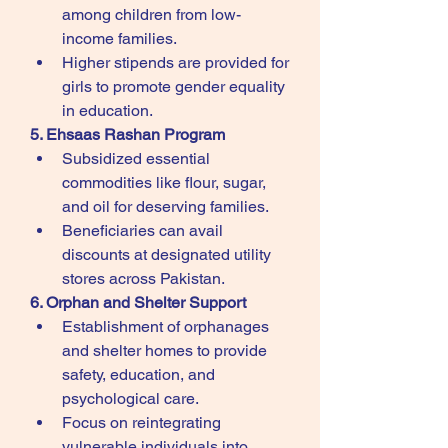
among children from low-
income families.
Higher stipends are provided for 
girls to promote gender equality 
in education.
5. Ehsaas Rashan Program
Subsidized essential 
commodities like flour, sugar, 
and oil for deserving families.
Beneficiaries can avail 
discounts at designated utility 
stores across Pakistan.
6. Orphan and Shelter Support
Establishment of orphanages 
and shelter homes to provide 
safety, education, and 
psychological care.
Focus on reintegrating 
vulnerable individuals into 