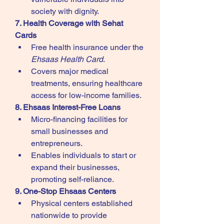
society with dignity.
7. Health Coverage with Sehat 
Cards
Free health insurance under the 
Ehsaas Health Card
.
Covers major medical 
treatments, ensuring healthcare 
access for low-income families.
8. Ehsaas Interest-Free Loans
Micro-financing facilities for 
small businesses and 
entrepreneurs.
Enables individuals to start or 
expand their businesses, 
promoting self-reliance.
9. One-Stop Ehsaas Centers
Physical centers established 
nationwide to provide 