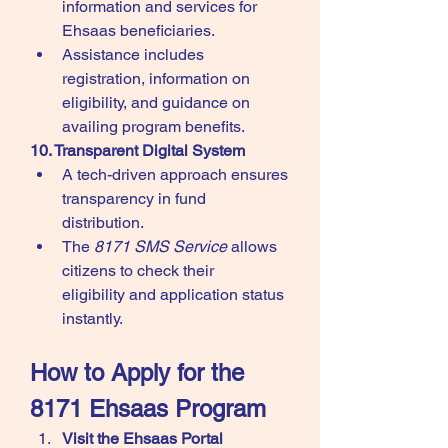
information and services for 
Ehsaas beneficiaries.
Assistance includes 
registration, information on 
eligibility, and guidance on 
availing program benefits.
10. Transparent Digital System
A tech-driven approach ensures 
transparency in fund 
distribution.
The 
8171 SMS Service
 allows 
citizens to check their 
eligibility and application status 
instantly.
How to Apply for the 
8171 Ehsaas Program
Visit the Ehsaas Portal