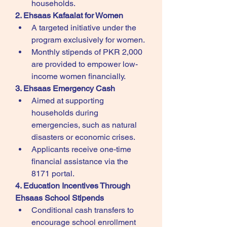
households.
2. Ehsaas Kafaalat for Women
A targeted initiative under the 
program exclusively for women.
Monthly stipends of PKR 2,000 
are provided to empower low-
income women financially.
3. Ehsaas Emergency Cash
Aimed at supporting 
households during 
emergencies, such as natural 
disasters or economic crises.
Applicants receive one-time 
financial assistance via the 
8171 portal.
4. Education Incentives Through 
Ehsaas School Stipends
Conditional cash transfers to 
encourage school enrollment 