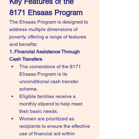
Key Features of the 
8171 Ehsaas Program
The Ehsaas Program is designed to 
address multiple dimensions of 
poverty, offering a range of features 
and benefits:
1. Financial Assistance Through 
Cash Transfers
The cornerstone of the 8171 
Ehsaas Program is its 
unconditional cash transfer 
scheme.
Eligible families receive a 
monthly stipend to help meet 
their basic needs.
Women are prioritized as 
recipients to ensure the effective 
use of financial aid within 