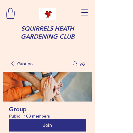
SQUIRRELS HEATH
GARDENING CLUB
Groups
Group
Public
·
163 members
Join