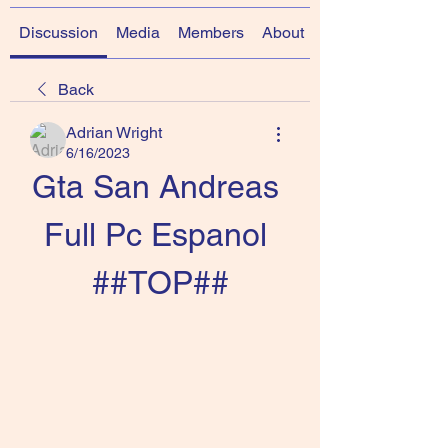
Discussion
Media
Members
About
Back
Adrian Wright
6/16/2023
Gta San Andreas 
Full Pc Espanol 
##TOP##