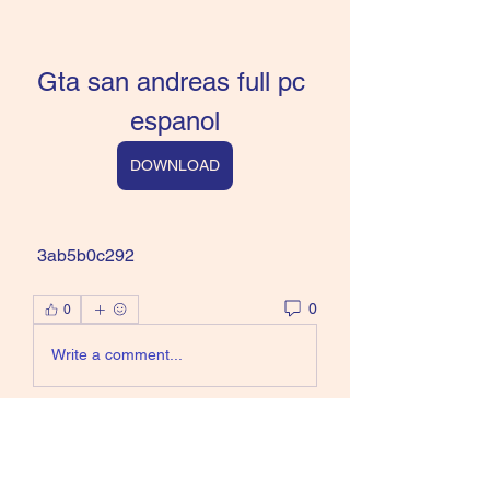
Gta san andreas full pc 
espanol
DOWNLOAD
 3ab5b0c292
0
0
Write a comment...
About
Welcome to the group! You can