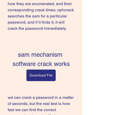
how they are enumerated, and their 
corresponding crack times. ophcrack 
searches the sam for a particular 
password, and if it finds it, it will 
crack the password immediately.
sam mechanism 
software crack works
Download File
we can crack a password in a matter 
of seconds, but the real test is how 
fast we can find the correct 