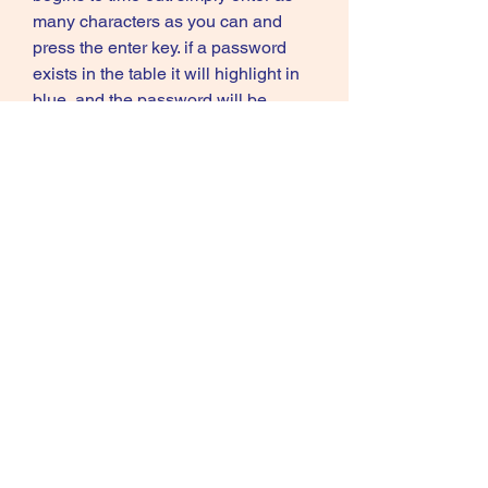
many characters as you can and 
press the enter key. if a password 
exists in the table it will highlight in 
blue, and the password will be 
printed in the output window. 
https://www.letslearngerman.com/gr
oup/mysite-231-
group/discussion/169ced98-3d85-
4500-a56b-32e54c11b44d
0
0
Write a comment...
About
Welcome to the group! You can
connect with other members, ge
...