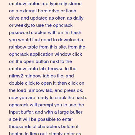
rainbow tables are typically stored 
on a external hard drive or flash 
drive and updated as often as daily 
or weekly. to use the ophcrack 
password cracker with an lm hash 
you would first need to download a 
rainbow table from this site. from the 
ophcrack application window click 
on the open button next to the 
rainbow table tab, browse to the 
ntlmv2 rainbow tables file, and 
double click to open it. then click on 
the load rainbow tab, and press ok. 
now you are ready to crack the hash. 
ophcrack will prompt you to use the 
input buffer, and with a large buffer 
size it will be possible to enter 
thousands of characters before it 
begins to time out. simply enter as 