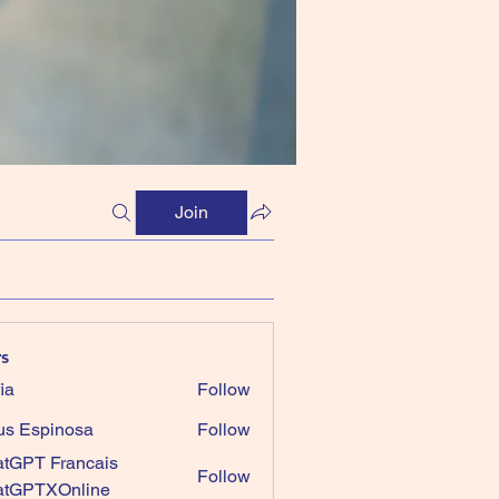
Join
s
ia
Follow
us Espinosa
Follow
tGPT Francais
Follow
atGPTXOnline