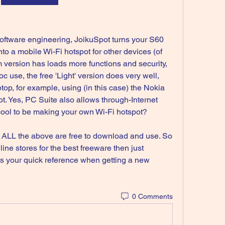
ftware engineering, JoikuSpot turns your S60 
to a mobile Wi-Fi hotspot for other devices (of 
 version has loads more functions and security, 
c use, the free 'Light' version does very well, 
top, for example, using (in this case) the Nokia 
. Yes, PC Suite also allows through-Internet 
o cool to be making your own Wi-Fi hotspot?
t ALL the above are free to download and use. So 
line stores for the best freeware then just 
s your quick reference when getting a new 
0 Comments