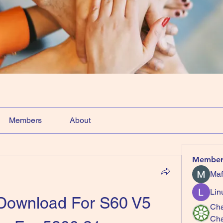
Members
About
Member
Maf
Lin
 Download For S60 V5 
Cha
Ch