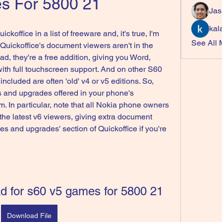
s For 5800 21
Jas
kal
ckoffice in a list of freeware and, it's true, I'm 
See All
, Quickoffice's document viewers aren't in the 
, they're a free addition, giving you Word, 
th full touchscreen support. And on other S60 
ncluded are often 'old' v4 or v5 editions. So, 
 and upgrades offered in your phone's 
 In particular, note that all Nokia phone owners 
 the latest v6 viewers, giving extra document 
tes and upgrades' section of Quickoffice if you're 
ad for s60 v5 games for 5800 21
Download File