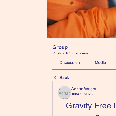
Group
Public
·
163 members
Discussion
Media
Back
Adrian Wright
June 9, 2023
Gravity Free