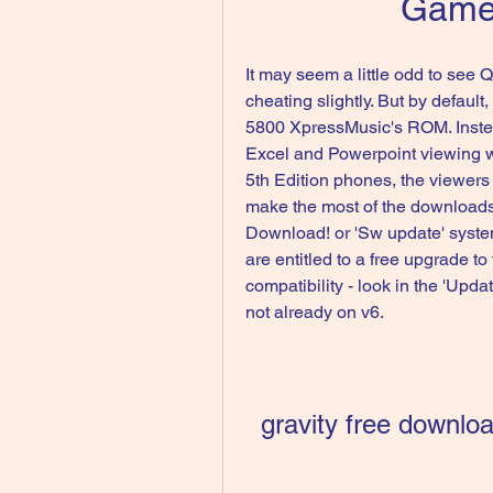
Game
It may seem a little odd to see Qui
cheating slightly. But by default
5800 XpressMusic's ROM. Instead
Excel and Powerpoint viewing wi
5th Edition phones, the viewers i
make the most of the downloads
Download! or 'Sw update' system.
are entitled to a free upgrade to
compatibility - look in the 'Upda
not already on v6.
gravity free downlo