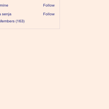
mine
Follow
a senja
Follow
 Members (163)