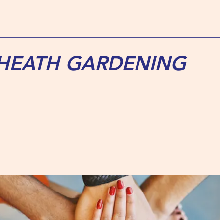
 HEATH GARDENING