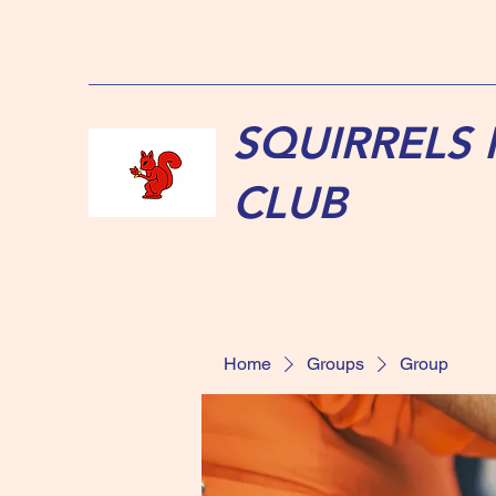
SQUIRRELS
CLUB
Home
Groups
Group