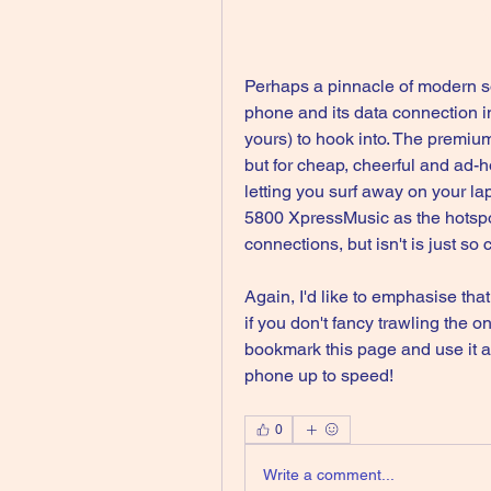
Perhaps a pinnacle of modern so
phone and its data connection in
yours) to hook into. The premium
but for cheap, cheerful and ad-ho
letting you surf away on your lap
5800 XpressMusic as the hotspot
connections, but isn't is just s
Again, I'd like to emphasise tha
if you don't fancy trawling the on
bookmark this page and use it a
phone up to speed! 
0
Write a comment...