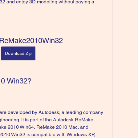
2 and enjoy 3D modeling without paying a 
ReMake2010Win32
Download Zip
10 Win32?
gineering. It is part of the Autodesk ReMake 
Make 2010 Win64, ReMake 2010 Mac, and 
10 Win32 is compatible with Windows XP, 