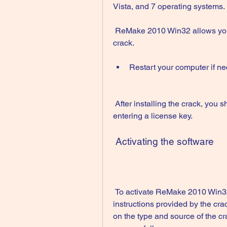
Vista, and 7 operating systems.
 ReMake 2010 Win32 allows you to create I'll continue the article. to install the 
crack.
Restart your computer if ne
 After installing the crack, you should be able to run ReMake 2010 Win32 without 
entering a license key.
 Activating the software
 To activate ReMake 2010 Win32 using a crack, you need to follow the 
instructions provided by the cr
on the type and source of the c