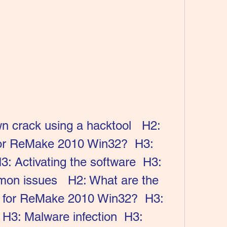
or ReMake 2010 Win32?  H3: 
H3: Activating the software  H3: 
on issues   H2: What are the 
ck for ReMake 2010 Win32?  H3: 
H3: Malware infection  H3: 