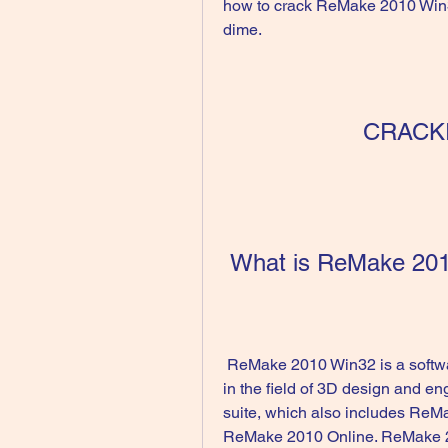
how to crack ReMake 2010 Win3
dime.
CRACK
 What is ReMake 20
 ReMake 2010 Win32 is a software developed by Autodesk, a leading company 
in the field of 3D design and en
suite, which also includes Re
ReMake 2010 Online. ReMake 20