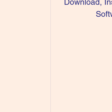
Download, Ins
Soft