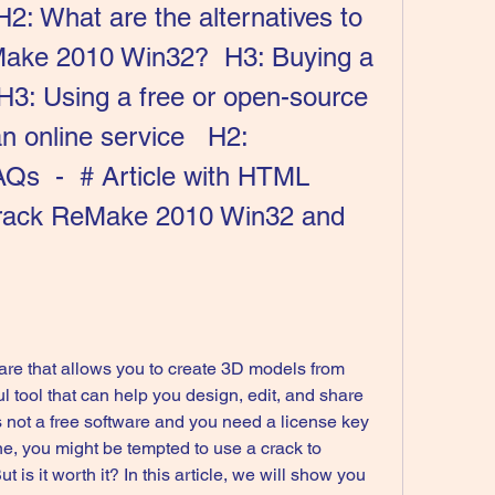
 H2: What are the alternatives to 
Make 2010 Win32?  H3: Buying a 
H3: Using a free or open-source 
 online service   H2: 
AQs  -  # Article with HTML 
rack ReMake 2010 Win32 and 
l tool that can help you design, edit, and share 
s not a free software and you need a license key 
one, you might be tempted to use a crack to 
 is it worth it? In this article, we will show you 