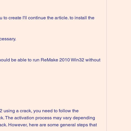
cessary.
ack. The activation process may vary depending 
rack. However, here are some general steps that 