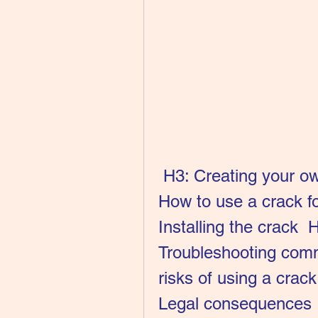
 H3: Creating your own crack using a hacktool   H2: 
How to use a crack f
Installing the crack  
Troubleshooting comm
risks of using a cra
Legal consequences  