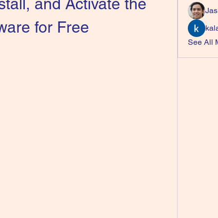
tall, and Activate the 
Jas
ware for Free
kal
See All