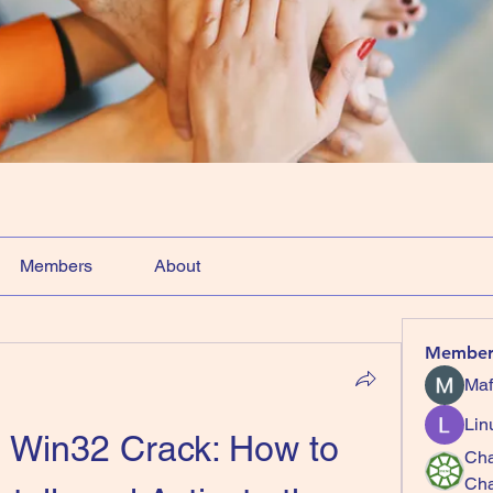
Members
About
Member
Maf
Lin
Win32 Crack: How to 
Cha
Ch