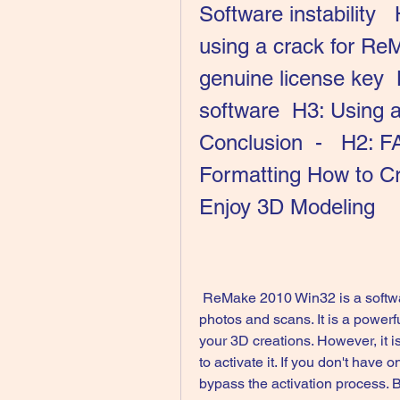
Software instability  
using a crack for Re
genuine license key  
software  H3: Using an
Conclusion  -   H2: F
Formatting How to C
Enjoy 3D Modeling
 ReMake 2010 Win32 is a software that allows you to create 3D models from 
photos and scans. It is a powerfu
your 3D creations. However, it i
to activate it. If you don't have 
bypass the activation process. But