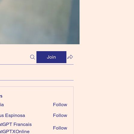
Join
s
ia
Follow
us Espinosa
Follow
tGPT Francais
Follow
atGPTXOnline