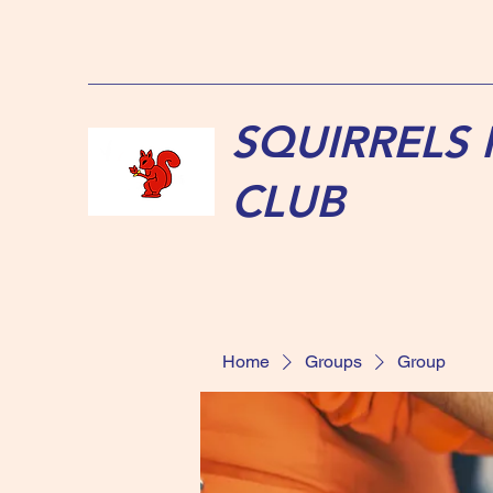
SQUIRRELS
CLUB
Home
Groups
Group