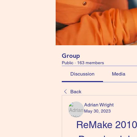
Group
Public
·
163 members
Discussion
Media
Back
Adrian Wright
May 30, 2023
ReMake 2010 