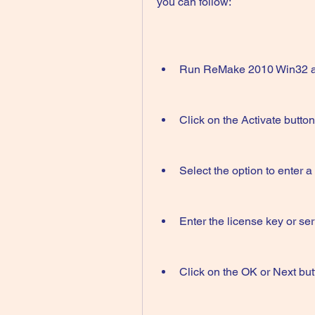
you can follow:
Run ReMake 2010 Win32 as 
Click on the Activate butto
Select the option to enter a
Enter the license key or se
Click on the OK or Next but