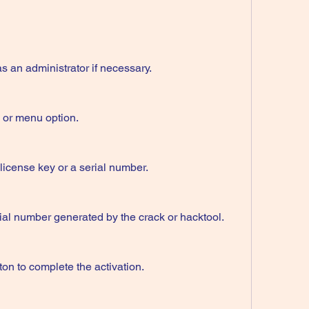
an administrator if necessary.
n or menu option.
 license key or a serial number.
rial number generated by the crack or hacktool.
ton to complete the activation.