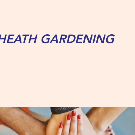
 HEATH GARDENING