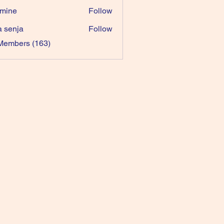
mine
Follow
a senja
Follow
 Members (163)