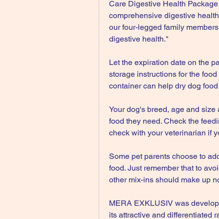
Care Digestive Health Package w
comprehensive digestive health.
our four-legged family members 
digestive health."
Let the expiration date on the p
storage instructions for the fo
container can help dry dog food 
Your dog's breed, age and size ar
food they need. Check the feedin
check with your veterinarian if 
Some pet parents choose to add w
food. Just remember that to avoid
other mix-ins should make up no
MERA EXKLUSIV was developed e
its attractive and differentiated 