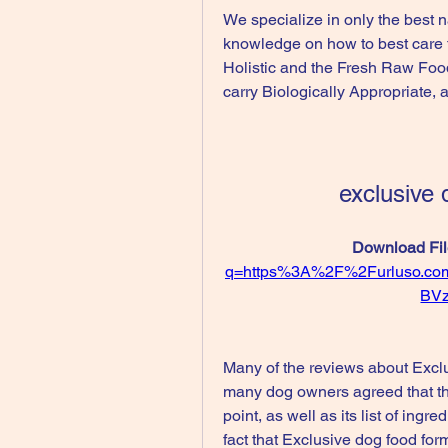
We specialize in only the best n
knowledge on how to best care fo
Holistic and the Fresh Raw Food
carry Biologically Appropriate,
exclusive 
Download Fil
q=https%3A%2F%2Furluso.c
BV
Many of the reviews about Exclus
many dog owners agreed that the
point, as well as its list of ing
fact that Exclusive dog food for