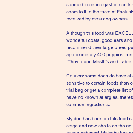
seemed to cause gastrointestina
seem to like the taste of Exclus
received by most dog owners.
Although this food was EXCELLEN
wonderful coats, good ears and 
recommend their large breed pup
approximately 400 puppies from
(They breed Mastiffs and Labrad
Caution: some dogs do have all
sensitive to certain foods than 
trial bag or get a complete list o
have no known allergies, therefo
common ingredients.
My dog has been on this food si
stage and now she is on the adul
ever purchased. My baby has gro