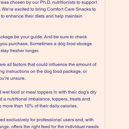
as chosen by our Ph.D. nutritionists to support 
 We're excited to bring Comfort Care Snacks to 
to enhance their diets and help maintain 
ackage be your guide. And be sure to check 
od you purchase. Sometimes a dog food storage 
stay fresher longer.
e all factors that could influence the amount of 
g instructions on the dog food package, or 
you're unsure.
et food or meal toppers in with their dog's dry 
 a nutritional imbalance, toppers, treats and 
 more than 10% of their daily calories.
xclusively for professional users and, with 
range, offers the right feed for the individual needs 