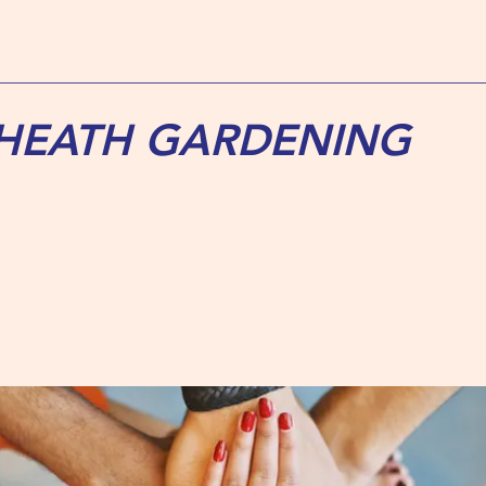
 HEATH GARDENING