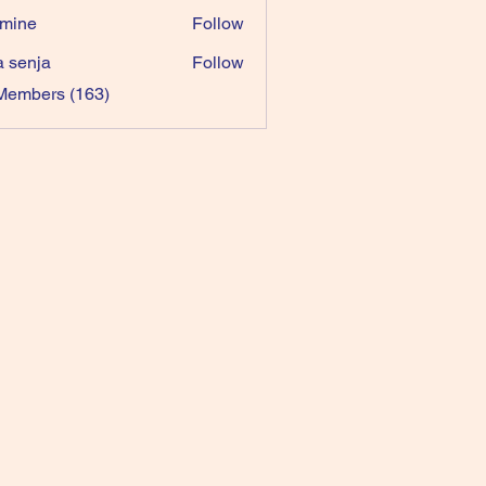
mine
Follow
a senja
Follow
 Members (163)