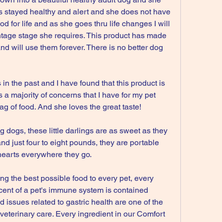
s stayed healthy and alert and she does not have 
od for life and as she goes thru life changes I will 
tage stage she requires. This product has made 
nd will use them forever. There is no better dog 
!
 in the past and I have found that this product is 
rs a majority of concerns that I have for my pet 
ag of food. And she loves the great taste!
 dogs, these little darlings are as sweet as they 
and just four to eight pounds, they are portable 
n hearts everywhere they go.
ng the best possible food to every pet, every 
cent of a pet's immune system is contained 
d issues related to gastric health are one of the 
terinary care. Every ingredient in our Comfort 