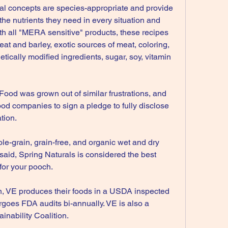
onal concepts are species-appropriate and provide 
the nutrients they need in every situation and 
with all "MERA sensitive" products, these recipes 
at and barley, exotic sources of meat, coloring, 
tically modified ingredients, sugar, soy, vitamin 
Food was grown out of similar frustrations, and 
food companies to sign a pledge to fully disclose 
tion.
ole-grain, grain-free, and organic wet and dry 
 said, Spring Naturals is considered the best 
for your pooch.
on, VE produces their foods in a USDA inspected 
rgoes FDA audits bi-annually. VE is also a 
inability Coalition.