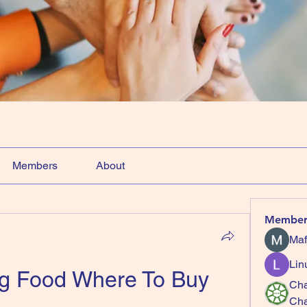
Members
About
Member
Maf
Lin
og Food Where To Buy
Cha
Ch