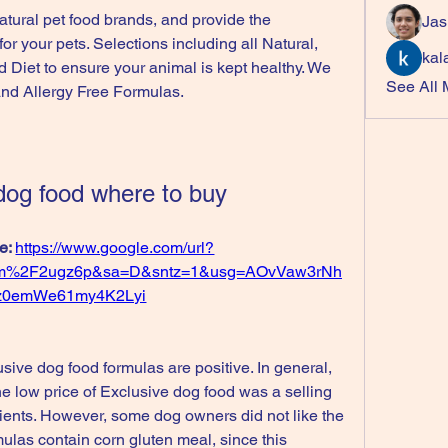
atural pet food brands, and provide the 
Jas
r your pets. Selections including all Natural, 
kal
 Diet to ensure your animal is kept healthy. We 
See All
 and Allergy Free Formulas.
dog food where to buy
e: 
https://www.google.com/url?
om%2F2ugz6p&sa=D&sntz=1&usg=AOvVaw3rNh
z0emWe61my4K2Lyi
ive dog food formulas are positive. In general, 
 low price of Exclusive dog food was a selling 
redients. However, some dog owners did not like the 
mulas contain corn gluten meal, since this 