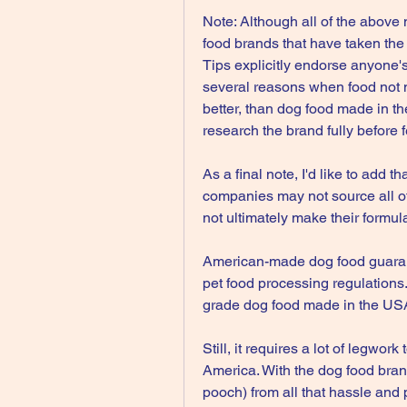
Note: Although all of the above
food brands that have taken the
Tips explicitly endorse anyone's
several reasons when food not m
better, than dog food made in t
research the brand fully before f
As a final note, I'd like to add 
companies may not source all of 
not ultimately make their formul
American-made dog food guarante
pet food processing regulations
grade dog food made in the USA 
Still, it requires a lot of legwor
America. With the dog food bran
pooch) from all that hassle and 