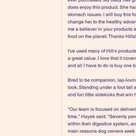
does enjoy this product. She ha
stomach issues. I will buy this fo
change her to the healthy advan
me a believer in your products a
food on the planet. Thanks Hills
I've used many of Hill's products
a great value. I love that it cove
and all I have to do is buy one b
Bred to be companion, lap-loving
look. Standing under a foot tall 
and fun little sidekicks that wi
"Our team is focused on deliveri
time," Hayek said. "Seventy per
within their digestive system, an
main reasons dog owners seek ve