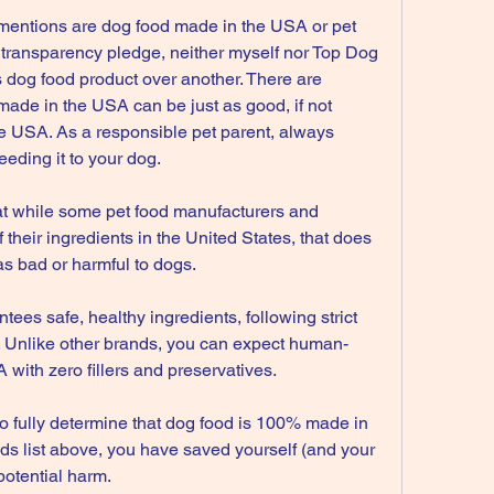
 mentions are dog food made in the USA or pet 
 transparency pledge, neither myself nor Top Dog 
 dog food product over another. There are 
ade in the USA can be just as good, if not 
he USA. As a responsible pet parent, always 
eeding it to your dog.
that while some pet food manufacturers and 
their ingredients in the United States, that does 
as bad or harmful to dogs.
es safe, healthy ingredients, following strict 
. Unlike other brands, you can expect human-
with zero fillers and preservatives.
k to fully determine that dog food is 100% made in 
ds list above, you have saved yourself (and your 
potential harm.