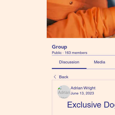
Group
Public
·
163 members
Discussion
Media
Back
Adrian Wright
June 13, 2023
Exclusive D