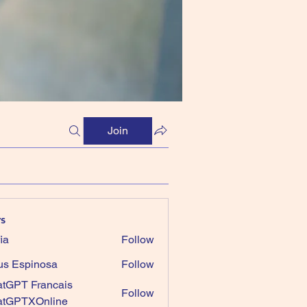
Join
s
ia
Follow
us Espinosa
Follow
tGPT Francais
Follow
atGPTXOnline