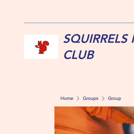
SQUIRRELS
CLUB
Home
Groups
Group