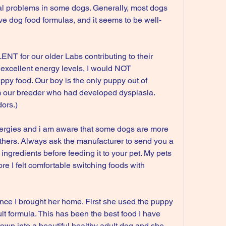
l problems in some dogs. Generally, most dogs 
ive dog food formulas, and it seems to be well-
T for our older Labs contributing to their 
excellent energy levels, I would NOT 
py food. Our boy is the only puppy out of 
 our breeder who had developed dysplasia. 
ors.)
ergies and i am aware that some dogs are more 
others. Always ask the manufacturer to send you a 
f ingredients before feeding it to your pet. My pets 
re I felt comfortable switching foods with 
nce I brought her home. First she used the puppy 
t formula. This has been the best food I have 
wn into a beautiful healthy adult dog and she 