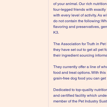
of your animal. Our rich nutriti
four-legged friends with exactly 
with every level of activity. As 
do not contain the following: Whe
flavoring and preservatives, gene
K3.
The Association for Truth in Pet 
they have set out to get all pet 
their ingredient sourcing informa
They currently offer a line of wh
food and treat options. With this
grain-free dog food you can get 
Dedicated to top-quality nutriti
and certified facility which unde
member of the Pet Industry Susta