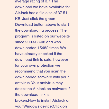
average rating of 3.7.The 
download we have available for 
AirJack has a file size of 37.51 
KB. Just click the green 
Download button above to start 
the downloading process. The 
program is listed on our website 
since 2003-08-08 and was 
downloaded 15482 times. We 
have already checked if the 
download link is safe, however 
for your own protection we 
recommend that you scan the 
downloaded software with your 
antivirus. Your antivirus may 
detect the AirJack as malware if 
the download link is 
broken.How to install AirJack on 
your Windows device:Click on 