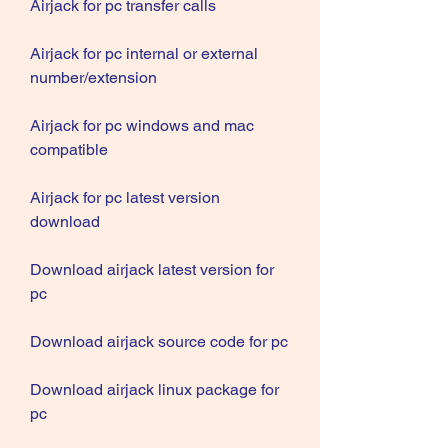
Airjack for pc transfer calls
Airjack for pc internal or external 
number/extension
Airjack for pc windows and mac 
compatible
Airjack for pc latest version 
download
Download airjack latest version for 
pc
Download airjack source code for pc
Download airjack linux package for 
pc