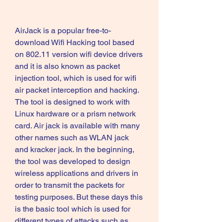
AirJack is a popular free-to-
download Wifi Hacking tool based 
on 802.11 version wifi device drivers 
and it is also known as packet 
injection tool, which is used for wifi 
air packet interception and hacking. 
The tool is designed to work with 
Linux hardware or a prism network 
card. Air jack is available with many 
other names such as WLAN jack 
and kracker jack. In the beginning, 
the tool was developed to design 
wireless applications and drivers in 
order to transmit the packets for 
testing purposes. But these days this 
is the basic tool which is used for 
different types of attacks such as 