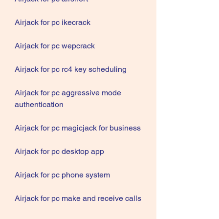
Airjack for pc ikecrack
Airjack for pc wepcrack
Airjack for pc rc4 key scheduling
Airjack for pc aggressive mode 
authentication
Airjack for pc magicjack for business
Airjack for pc desktop app
Airjack for pc phone system
Airjack for pc make and receive calls