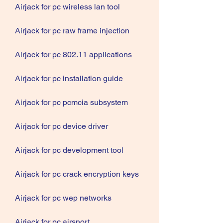
Airjack for pc wireless lan tool
Airjack for pc raw frame injection
Airjack for pc 802.11 applications
Airjack for pc installation guide
Airjack for pc pcmcia subsystem
Airjack for pc device driver
Airjack for pc development tool
Airjack for pc crack encryption keys
Airjack for pc wep networks
Airjack for pc airsnort