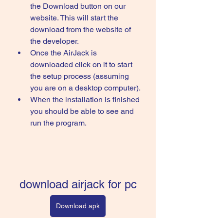
the Download button on our 
website. This will start the 
download from the website of 
the developer.
Once the AirJack is 
downloaded click on it to start 
the setup process (assuming 
you are on a desktop computer).
When the installation is finished 
you should be able to see and 
run the program.
download airjack for pc
Download apk