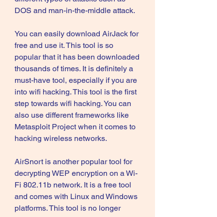
DOS and man-in-the-middle attack.
You can easily download AirJack for 
free and use it. This tool is so 
popular that it has been downloaded 
thousands of times. It is definitely a 
must-have tool, especially if you are 
into wifi hacking. This tool is the first 
step towards wifi hacking. You can 
also use different frameworks like 
Metasploit Project when it comes to 
hacking wireless networks.
AirSnort is another popular tool for 
decrypting WEP encryption on a Wi-
Fi 802.11b network. It is a free tool 
and comes with Linux and Windows 
platforms. This tool is no longer 