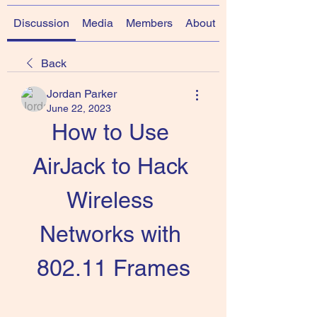
Discussion
Media
Members
About
Back
Jordan Parker
June 22, 2023
How to Use 
AirJack to Hack 
Wireless 
Networks with 
802.11 Frames