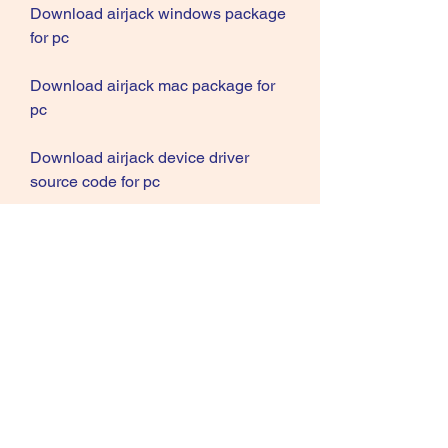
Download airjack windows package 
for pc
Download airjack mac package for 
pc
Download airjack device driver 
source code for pc
Download airjack wireless lan tool 
source code for pc
Download airjack raw frame 
injection source code for pc
Download airjack 802.11 
applications source code for pc
Download airjack network security 