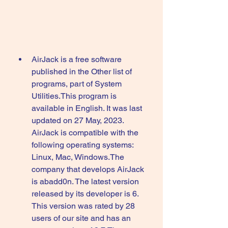
AirJack is a free software 
published in the Other list of 
programs, part of System 
Utilities.This program is 
available in English. It was last 
updated on 27 May, 2023. 
AirJack is compatible with the 
following operating systems: 
Linux, Mac, Windows.The 
company that develops AirJack 
is abadd0n. The latest version 
released by its developer is 6. 
This version was rated by 28 
users of our site and has an 