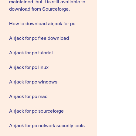
maintained, but it is still available to 
download from Sourceforge.
How to download airjack for pc
Airjack for pc free download
Airjack for pc tutorial
Airjack for pc linux
Airjack for pc windows
Airjack for pc mac
Airjack for pc sourceforge
Airjack for pc network security tools