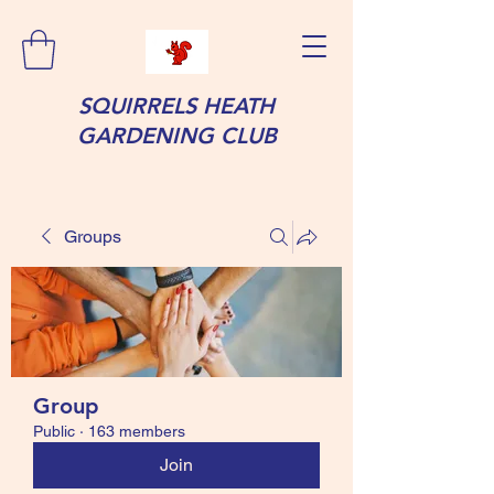
SQUIRRELS HEATH
GARDENING CLUB
Groups
Group
Public
·
163 members
Join