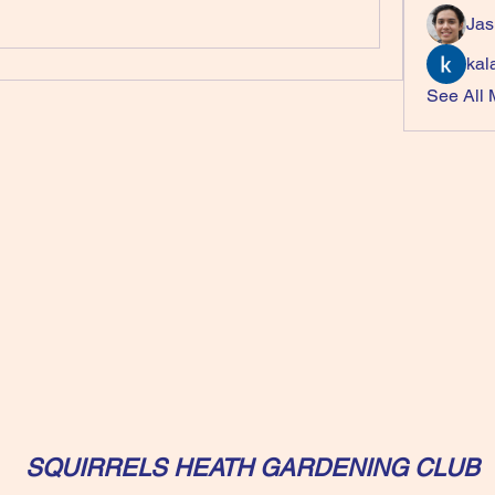
Jas
kal
See All
SQUIRRELS HEATH GARDENING CLUB