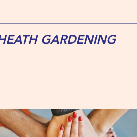
 HEATH GARDENING