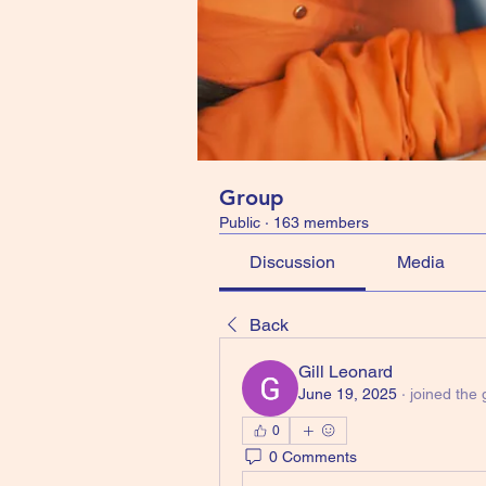
Group
Public
·
163 members
Discussion
Media
Back
Gill Leonard
June 19, 2025
·
joined the 
0
0 Comments