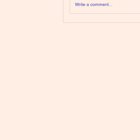
Write a comment...