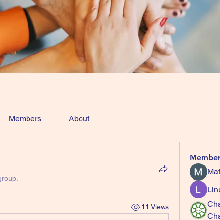
Members
About
Member
Maf
group.
Lin
Cha
11 Views
Ch