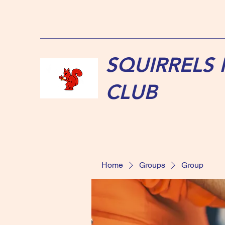
SQUIRRELS
CLUB
Home
Groups
Group