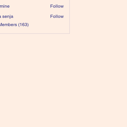
mine
Follow
a senja
Follow
 Members (163)