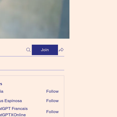
Join
s
ia
Follow
us Espinosa
Follow
tGPT Francais
Follow
atGPTXOnline