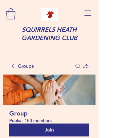
SQUIRRELS HEATH
GARDENING CLUB
Groups
Group
Public
·
163 members
Join