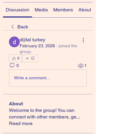
Discussion
Media
Members
About
Back
dijital turkey
February 23, 2026
·
joined the
group.
0
0
1
Write a comment...
About
Welcome to the group! You can
connect with other members, ge
...
Read more