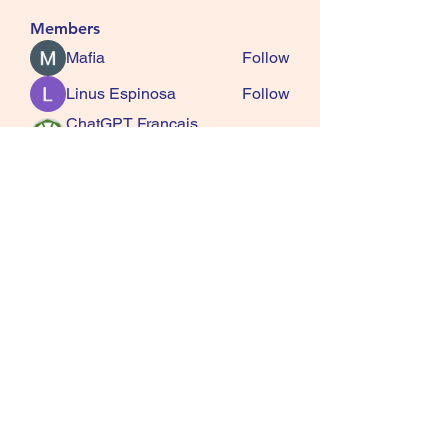
Members
Mafia
Follow
Linus Espinosa
Follow
ChatGPT Francais
Follow
ChatGPTXOnline
Jasmine
Follow
kala senja
Follow
See All Members (163)
SQUIRRELS HEATH
GARDENING CLUB