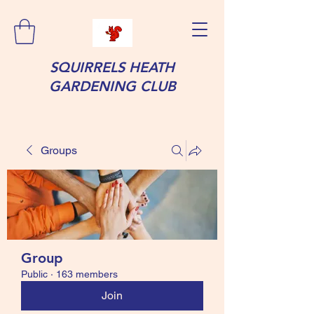
SQUIRRELS HEATH
GARDENING CLUB
Groups
Group
Public
·
163 members
Join