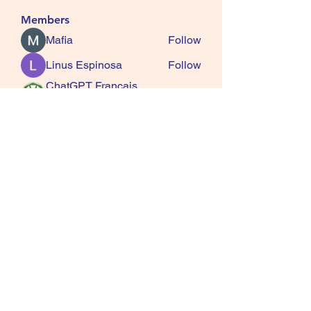
Members
Mafia
Follow
Linus Espinosa
Follow
ChatGPT Francais
Follow
ChatGPTXOnline
Jasmine
Follow
kala senja
Follow
See All Members (163)
SQUIRRELS HEATH
GARDENING CLUB