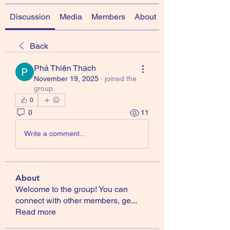
Discussion
Media
Members
About
Back
Phá Thiên Thạch
November 19, 2025
·
joined the
group.
0
0
11
Write a comment...
About
Welcome to the group! You can
connect with other members, ge
...
Read more