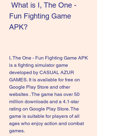
 What is I, The One - 
Fun Fighting Game 
APK?
I, The One - Fun Fighting Game APK 
is a fighting simulator game 
developed by CASUAL AZUR 
GAMES. It is available for free on 
Google Play Store and other 
websites . The game has over 50 
million downloads and a 4.1-star 
rating on Google Play Store. The 
game is suitable for players of all 
ages who enjoy action and combat 
games.