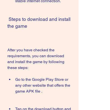
stable internet connection.
 Steps to download and install 
the game
After you have checked the 
requirements, you can download 
and install the game by following 
these steps:
Go to the Google Play Store or 
any other website that offers the 
game APK file .
Tap on the download button and 