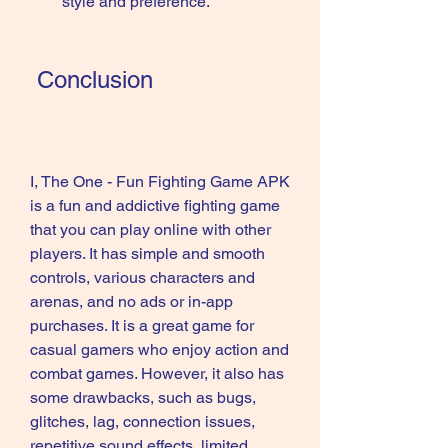
style and preference.
 Conclusion
I, The One - Fun Fighting Game APK 
is a fun and addictive fighting game 
that you can play online with other 
players. It has simple and smooth 
controls, various characters and 
arenas, and no ads or in-app 
purchases. It is a great game for 
casual gamers who enjoy action and 
combat games. However, it also has 
some drawbacks, such as bugs, 
glitches, lag, connection issues, 
repetitive sound effects, limited 