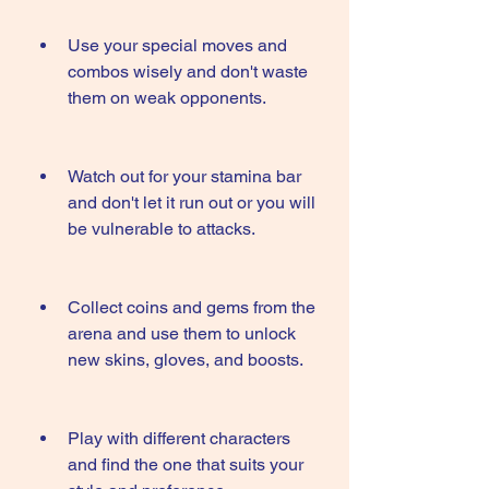
Use your special moves and 
combos wisely and don't waste 
them on weak opponents.
Watch out for your stamina bar 
and don't let it run out or you will 
be vulnerable to attacks.
Collect coins and gems from the 
arena and use them to unlock 
new skins, gloves, and boosts.
Play with different characters 
and find the one that suits your 