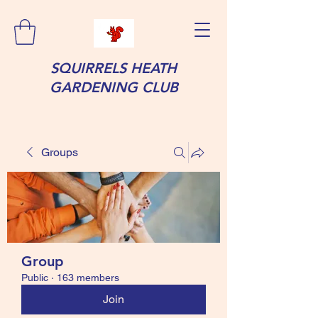
SQUIRRELS HEATH
GARDENING CLUB
Groups
Group
Public
·
163 members
Join