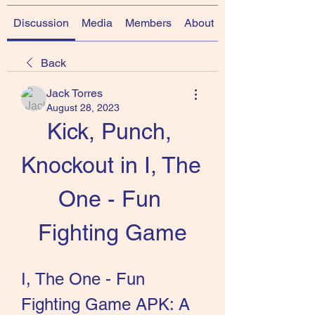
Discussion
Media
Members
About
Back
Jack Torres
August 28, 2023
Kick, Punch, 
Knockout in I, The 
One - Fun 
Fighting Game
I, The One - Fun 
Fighting Game APK: A 