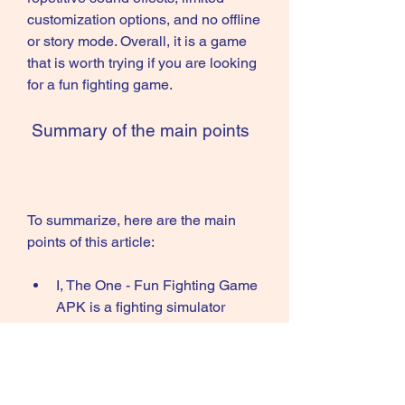
customization options, and no offline 
or story mode. Overall, it is a game 
that is worth trying if you are looking 
for a fun fighting game.
 Summary of the main points
To summarize, here are the main 
points of this article:
I, The One - Fun Fighting Game 
APK is a fighting simulator 
game developed by CASUAL 
AZUR GAMES.