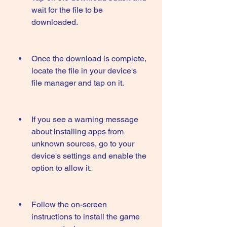
wait for the file to be 
downloaded.
Once the download is complete, 
locate the file in your device's 
file manager and tap on it.
If you see a warning message 
about installing apps from 
unknown sources, go to your 
device's settings and enable the 
option to allow it.
Follow the on-screen 
instructions to install the game 