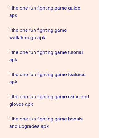
i the one fun fighting game guide 
apk
i the one fun fighting game 
walkthrough apk
i the one fun fighting game tutorial 
apk
i the one fun fighting game features 
apk
i the one fun fighting game skins and 
gloves apk
i the one fun fighting game boosts 
and upgrades apk