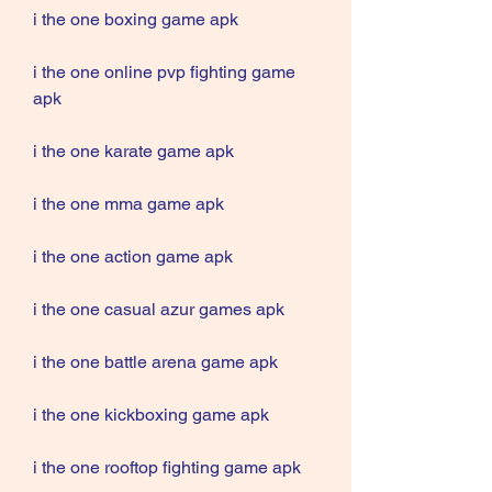
i the one boxing game apk
i the one online pvp fighting game 
apk
i the one karate game apk
i the one mma game apk
i the one action game apk
i the one casual azur games apk
i the one battle arena game apk
i the one kickboxing game apk
i the one rooftop fighting game apk