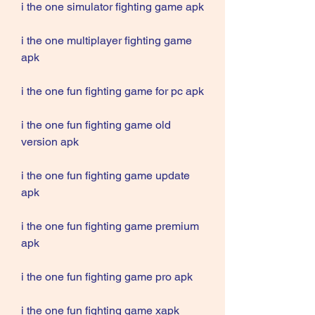
i the one simulator fighting game apk
i the one multiplayer fighting game 
apk
i the one fun fighting game for pc apk
i the one fun fighting game old 
version apk
i the one fun fighting game update 
apk
i the one fun fighting game premium 
apk
i the one fun fighting game pro apk
i the one fun fighting game xapk