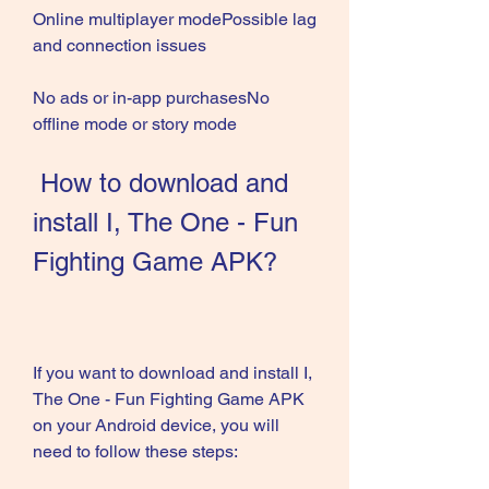
Online multiplayer modePossible lag 
and connection issues
No ads or in-app purchasesNo 
offline mode or story mode
 How to download and 
install I, The One - Fun 
Fighting Game APK?
If you want to download and install I, 
The One - Fun Fighting Game APK 
on your Android device, you will 
need to follow these steps: