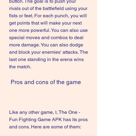
button. The goal is to push your 
rivals out of the battlefield using your 
fists or feet. For each punch, you will 
get points that will make your next 
one more powerful. You can also use 
special moves and combos to deal 
more damage. You can also dodge 
and block your enemies' attacks. The 
last one standing in the arena wins 
the match.
 Pros and cons of the game
Like any other game, I, The One - 
Fun Fighting Game APK has its pros 
and cons. Here are some of them: