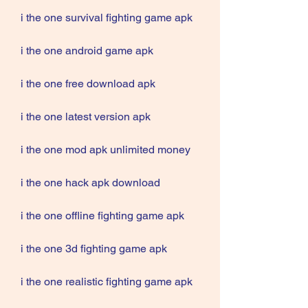
i the one survival fighting game apk
i the one android game apk
i the one free download apk
i the one latest version apk
i the one mod apk unlimited money
i the one hack apk download
i the one offline fighting game apk
i the one 3d fighting game apk
i the one realistic fighting game apk