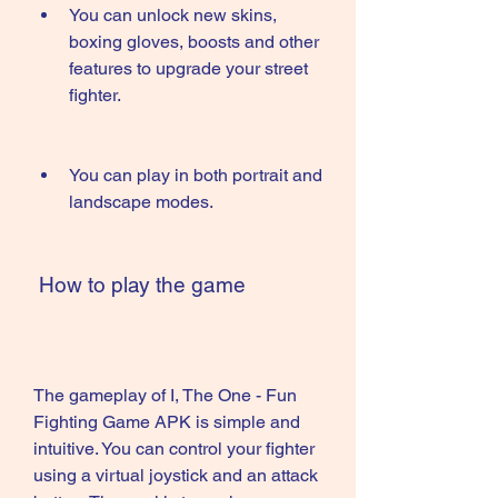
You can unlock new skins, 
boxing gloves, boosts and other 
features to upgrade your street 
fighter.
You can play in both portrait and 
landscape modes.
 How to play the game
The gameplay of I, The One - Fun 
Fighting Game APK is simple and 
intuitive. You can control your fighter 
using a virtual joystick and an attack 