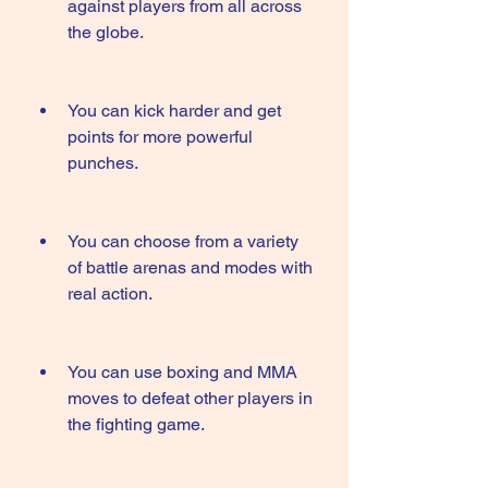
against players from all across 
the globe.
You can kick harder and get 
points for more powerful 
punches.
You can choose from a variety 
of battle arenas and modes with 
real action.
You can use boxing and MMA 
moves to defeat other players in 
the fighting game.