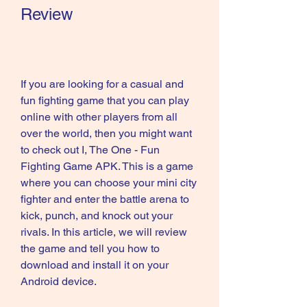
Review
If you are looking for a casual and 
fun fighting game that you can play 
online with other players from all 
over the world, then you might want 
to check out I, The One - Fun 
Fighting Game APK. This is a game 
where you can choose your mini city 
fighter and enter the battle arena to 
kick, punch, and knock out your 
rivals. In this article, we will review 
the game and tell you how to 
download and install it on your 
Android device.