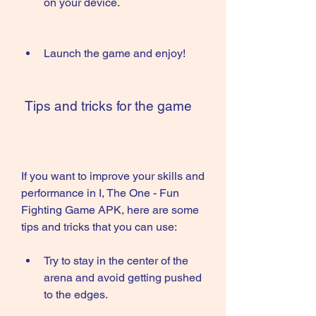
on your device.
Launch the game and enjoy!
 Tips and tricks for the game
If you want to improve your skills and 
performance in I, The One - Fun 
Fighting Game APK, here are some 
tips and tricks that you can use:
Try to stay in the center of the 
arena and avoid getting pushed 
to the edges.