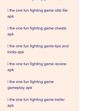
i the one fun fighting game obb file 
apk
i the one fun fighting game cheats 
apk
i the one fun fighting game tips and 
tricks apk
i the one fun fighting game review 
apk
i the one fun fighting game 
gameplay apk
i the one fun fighting game trailer 
apk