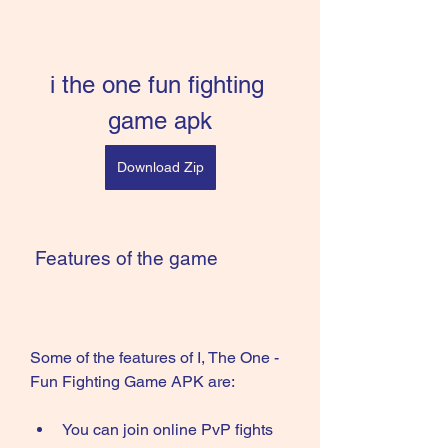
i the one fun fighting 
game apk
Download Zip
 Features of the game
Some of the features of I, The One - 
Fun Fighting Game APK are:
You can join online PvP fights 