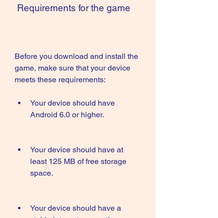
 Requirements for the game
Before you download and install the 
game, make sure that your device 
meets these requirements:
Your device should have 
Android 6.0 or higher.
Your device should have at 
least 125 MB of free storage 
space.
Your device should have a 