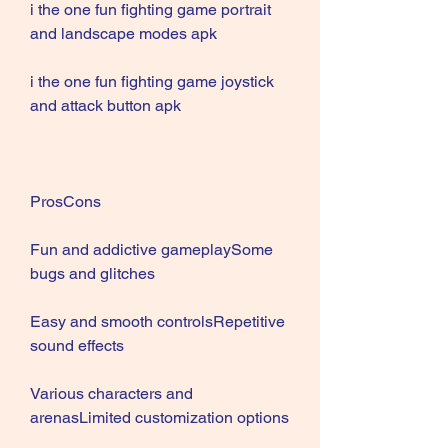
i the one fun fighting game portrait 
and landscape modes apk
i the one fun fighting game joystick 
and attack button apk
ProsCons
Fun and addictive gameplaySome 
bugs and glitches
Easy and smooth controlsRepetitive 
sound effects
Various characters and 
arenasLimited customization options