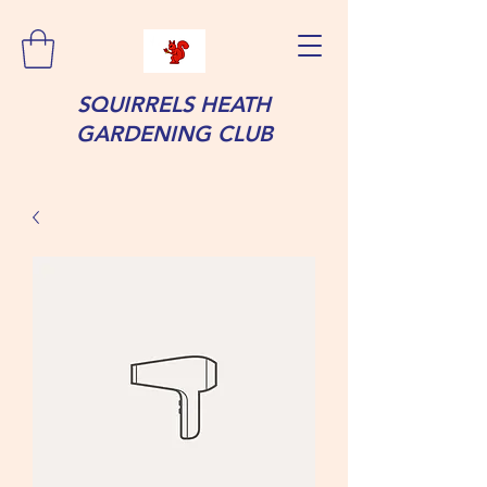
SQUIRRELS HEATH
GARDENING CLUB