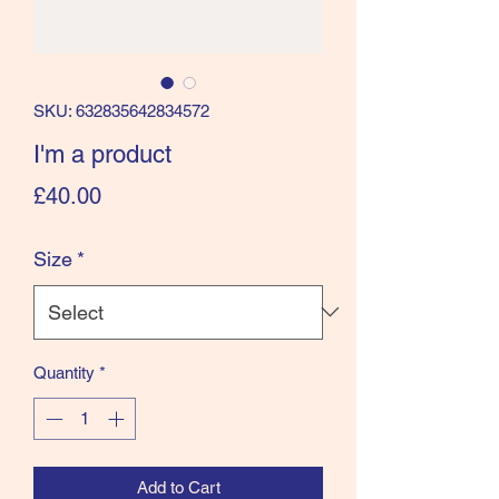
SKU: 632835642834572
I'm a product
Price
£40.00
Size
*
Quantity
*
Add to Cart