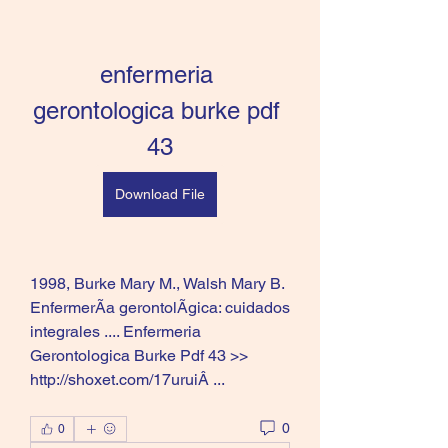
enfermeria 
gerontologica burke pdf 
43
Download File
1998, Burke Mary M., Walsh Mary B. 
EnfermerÃa gerontolÃgica: cuidados 
integrales .... Enfermeria 
Gerontologica Burke Pdf 43 >> 
http://shoxet.com/17uruiÂ ... 
0
0