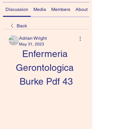
Discussion
Media
Members
About
Back
Adrian Wright
May 31, 2023
Enfermeria 
Gerontologica 
Burke Pdf 43