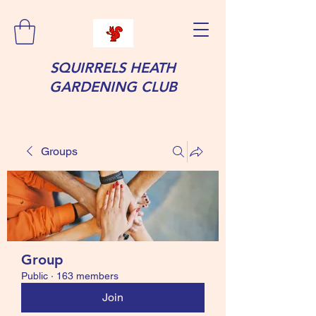
SQUIRRELS HEATH
GARDENING CLUB
Groups
Group
Public
·
163 members
Join