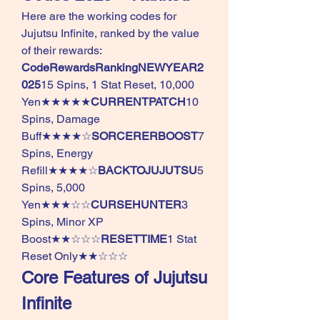
Here are the working codes for 
Jujutsu Infinite, ranked by the value 
of their rewards:
CodeRewardsRankingNEWYEAR2
025
15 Spins, 1 Stat Reset, 10,000 
Yen★★★★★
CURRENTPATCH
10 
Spins, Damage 
Buff★★★★☆
SORCERERBOOST
7 
Spins, Energy 
Refill★★★★☆
BACKTOJUJUTSU
5 
Spins, 5,000 
Yen★★★☆☆
CURSEHUNTER
3 
Spins, Minor XP 
Boost★★☆☆☆
RESETTIME
1 Stat 
Reset Only★★☆☆☆
Core Features of Jujutsu 
Infinite