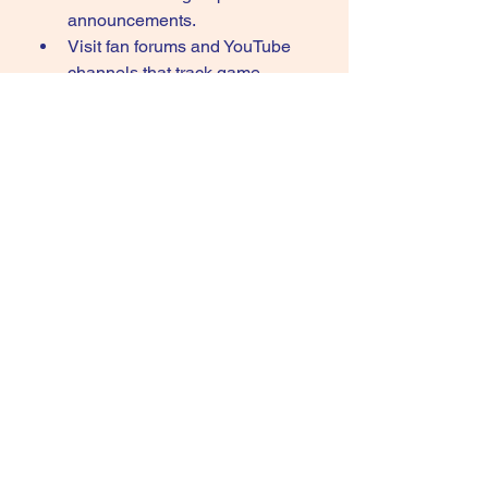
announcements.
Visit fan forums and YouTube 
channels that track game 
updates and leaks.
Bookmark trusted 
official 
websites
 for weekly updates.
Conclusion
Jujutsu Infinite remains one of the 
most exciting anime-style games on 
Roblox in 2025, with regular content 
updates and community-driven 
events. Redeem codes are a fast 
way to unlock resources without 
spending Robux, especially useful 
for spinning rare cursed techniques 
or resetting your stats.
Make sure to stay updated with 
newly released codes and take 