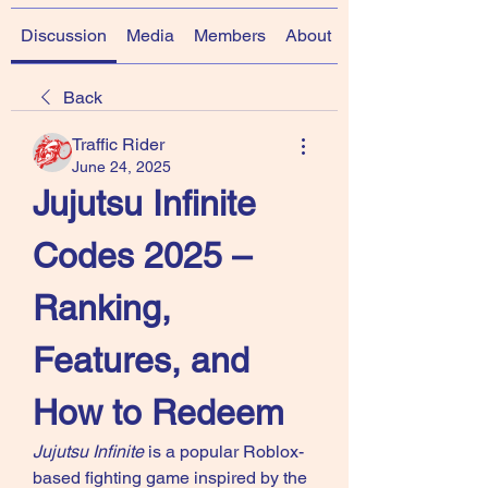
Discussion
Media
Members
About
Back
Traffic Rider
June 24, 2025
Jujutsu Infinite 
Codes 2025 – 
Ranking, 
Features, and 
How to Redeem
Jujutsu Infinite
 is a popular Roblox-
based fighting game inspired by the 