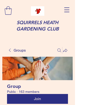
SQUIRRELS HEATH
GARDENING CLUB
Groups
Group
Public
·
163 members
Join