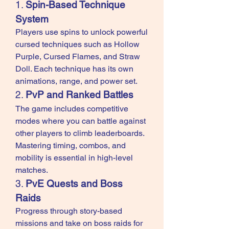
1. 
Spin-Based Technique 
System
Players use spins to unlock powerful 
cursed techniques such as Hollow 
Purple, Cursed Flames, and Straw 
Doll. Each technique has its own 
animations, range, and power set.
2. 
PvP and Ranked Battles
The game includes competitive 
modes where you can battle against 
other players to climb leaderboards. 
Mastering timing, combos, and 
mobility is essential in high-level 
matches.
3. 
PvE Quests and Boss 
Raids
Progress through story-based 
missions and take on boss raids for 