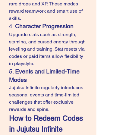
rare drops and XP. These modes 
reward teamwork and smart use of 
skills.
4. 
Character Progression
Upgrade stats such as strength, 
stamina, and cursed energy through 
leveling and training. Stat resets via 
codes or paid items allow flexibility 
in playstyle.
5. 
Events and Limited-Time 
Modes
Jujutsu Infinite regularly introduces 
seasonal events and time-limited 
challenges that offer exclusive 
rewards and spins.
How to Redeem Codes 
in Jujutsu Infinite