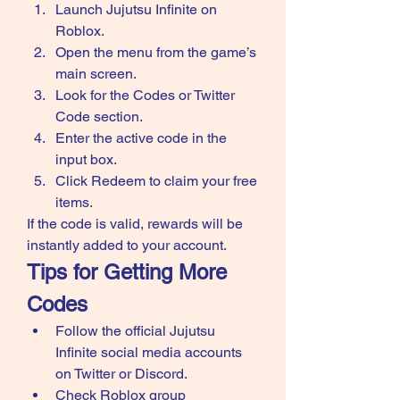
Launch Jujutsu Infinite on 
Roblox. 
Open the menu from the game’s 
main screen.
Look for the Codes or Twitter 
Code section.
Enter the active code in the 
input box.
Click Redeem to claim your free 
items.
If the code is valid, rewards will be 
instantly added to your account.
Tips for Getting More 
Codes
Follow the official Jujutsu 
Infinite social media accounts 
on Twitter or Discord.
Check Roblox group 