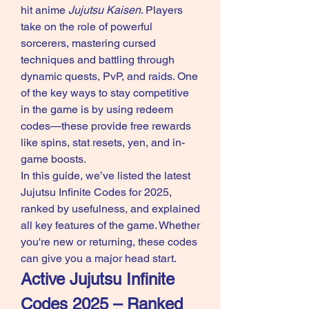
hit anime 
Jujutsu Kaisen
. Players 
take on the role of powerful 
sorcerers, mastering cursed 
techniques and battling through 
dynamic quests, PvP, and raids. One 
of the key ways to stay competitive 
in the game is by using redeem 
codes—these provide free rewards 
like spins, stat resets, yen, and in-
game boosts.
In this guide, we’ve listed the latest 
Jujutsu Infinite Codes for 2025, 
ranked by usefulness, and explained 
all key features of the game. Whether 
you're new or returning, these codes 
can give you a major head start.
Active Jujutsu Infinite 
Codes 2025 – Ranked