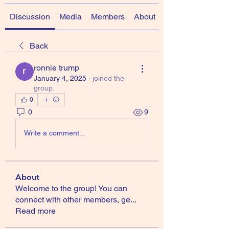
Discussion
Media
Members
About
Back
ronnie trump
January 4, 2025
·
joined the
group.
0
0
9
Write a comment...
About
Welcome to the group! You can
connect with other members, ge
...
Read more