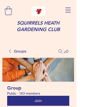
SQUIRRELS HEATH
GARDENING CLUB
Groups
Group
Public
·
163 members
Join