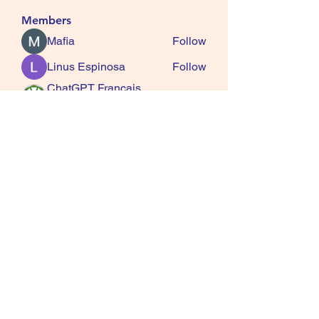
Members
Mafia
Follow
Linus Espinosa
Follow
ChatGPT Francais
Follow
ChatGPTXOnline
Jasmine
Follow
kala senja
Follow
See All Members (163)
SQUIRRELS HEATH
GARDENING CLUB