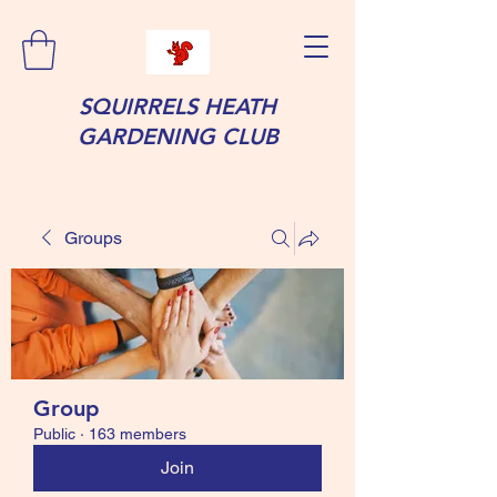
SQUIRRELS HEATH
GARDENING CLUB
Groups
Group
Public
·
163 members
Join