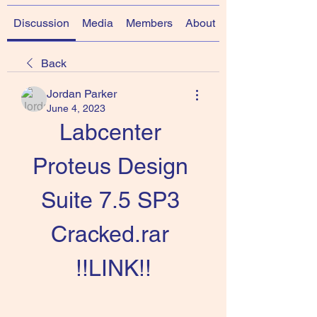
Discussion
Media
Members
About
Back
Jordan Parker
June 4, 2023
Labcenter 
Proteus Design 
Suite 7.5 SP3 
Cracked.rar 
!!LINK!!