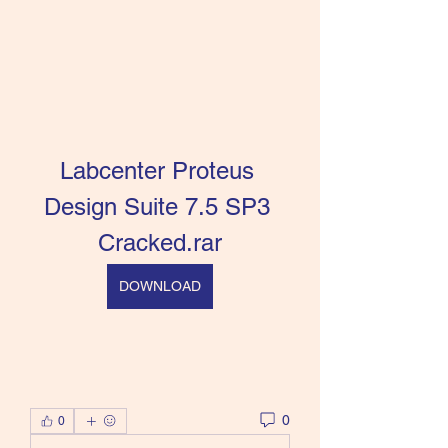
Labcenter Proteus 
Design Suite 7.5 SP3 
Cracked.rar
DOWNLOAD
0
0