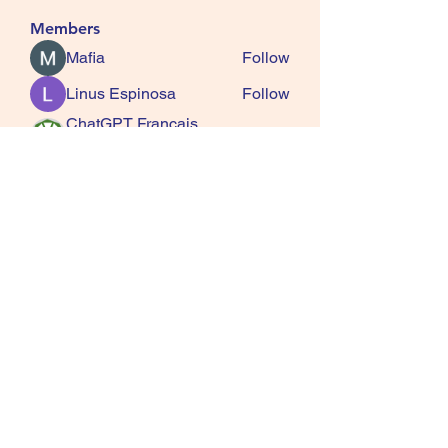
Members
Mafia
Follow
Linus Espinosa
Follow
ChatGPT Francais
Follow
ChatGPTXOnline
Jasmine
Follow
kala senja
Follow
See All Members (163)
SQUIRRELS HEATH
GARDENING CLUB