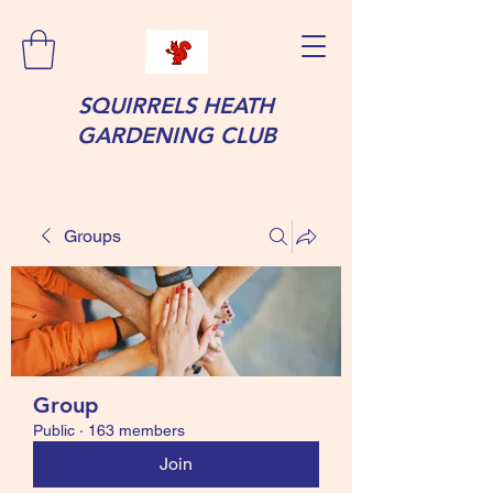
SQUIRRELS HEATH
GARDENING CLUB
Groups
Group
Public
·
163 members
Join