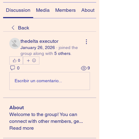
Discussion
Media
Members
About
Back
thedelta executor
January 26, 2026
·
joined the
group along with
5 others
.
0
0
9
Escribir un comentario...
About
Welcome to the group! You can
connect with other members, ge
...
Read more