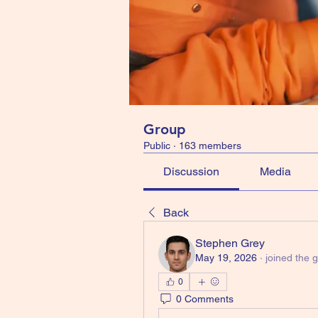
Group
Public
·
163 members
Discussion
Media
Back
Stephen Grey
May 19, 2026
·
joined the 
0
0 Comments