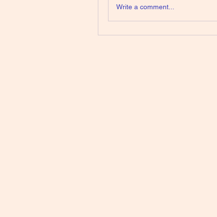
Write a comment...