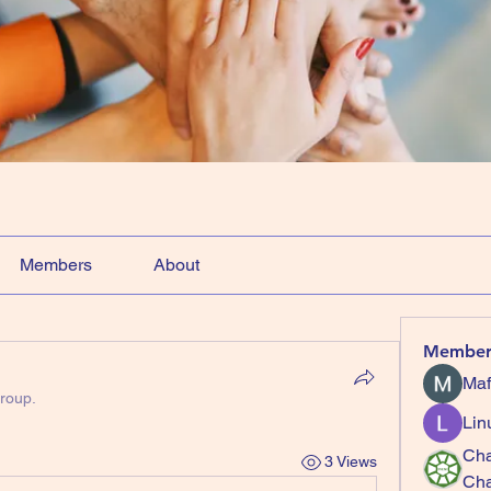
Members
About
Member
Maf
group.
Lin
Cha
3 Views
Ch