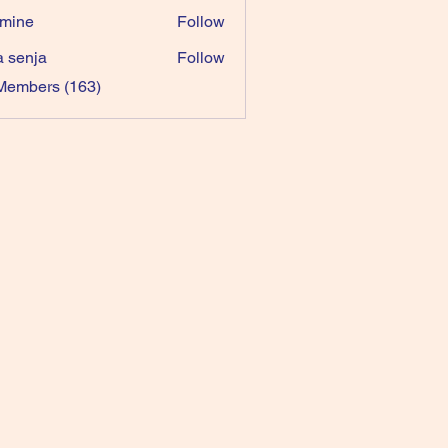
mine
Follow
a senja
Follow
 Members (163)