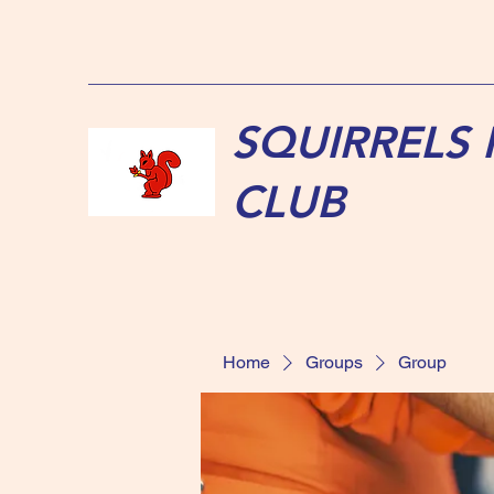
SQUIRRELS
CLUB
Home
Groups
Group