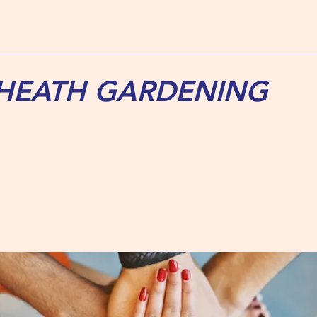
 HEATH GARDENING