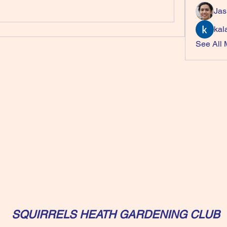
Jas
kal
See All
SQUIRRELS HEATH GARDENING CLUB