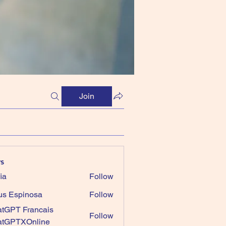
Join
s
ia
Follow
us Espinosa
Follow
tGPT Francais
Follow
atGPTXOnline