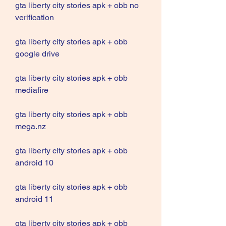
gta liberty city stories apk + obb no 
verification
gta liberty city stories apk + obb 
google drive
gta liberty city stories apk + obb 
mediafire
gta liberty city stories apk + obb 
mega.nz
gta liberty city stories apk + obb 
android 10
gta liberty city stories apk + obb 
android 11
gta liberty city stories apk + obb 