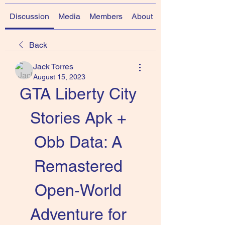
Discussion
Media
Members
About
Back
Jack Torres
August 15, 2023
GTA Liberty City 
Stories Apk + 
Obb Data: A 
Remastered 
Open-World 
Adventure for 