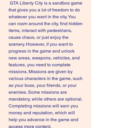
 GTA Liberty City is a sandbox game 
that gives you a lot of freedom to do 
whatever you want in the city. You 
can roam around the city, find hidden 
items, interact with pedestrians, 
cause chaos, or just enjoy the 
scenery. However, if you want to 
progress in the game and unlock 
new areas, weapons, vehicles, and 
features, you need to complete 
missions. Missions are given by 
various characters in the game, such 
as your boss, your friends, or your 
enemies. Some missions are 
mandatory, while others are optional. 
Completing missions will earn you 
money and reputation, which will 
help you advance in the game and 
access more content.