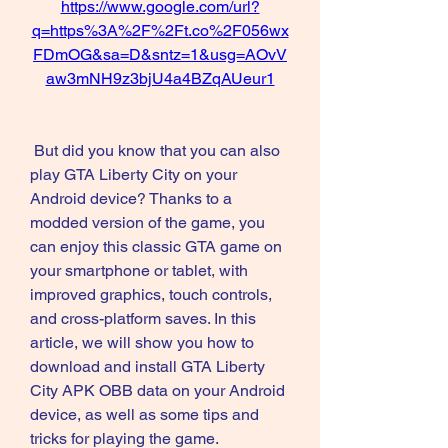
https://www.google.com/url?
q=https%3A%2F%2Ft.co%2F056wx
FDmOG&sa=D&sntz=1&usg=AOvV
aw3mNH9z3bjU4a4BZqAUeur1
 But did you know that you can also 
play GTA Liberty City on your 
Android device? Thanks to a 
modded version of the game, you 
can enjoy this classic GTA game on 
your smartphone or tablet, with 
improved graphics, touch controls, 
and cross-platform saves. In this 
article, we will show you how to 
download and install GTA Liberty 
City APK OBB data on your Android 
device, as well as some tips and 
tricks for playing the game.