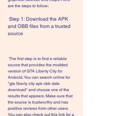
are the steps to follow:
 Step 1: Download the APK 
and OBB files from a trusted 
source
 The first step is to find a reliable 
source that provides the modded 
version of GTA Liberty City for 
Android. You can search online for 
"gta liberty city apk obb data 
download" and choose one of the 
results that appears. Make sure that 
the source is trustworthy and has 
positive reviews from other users. 
You can also check out this link for a 