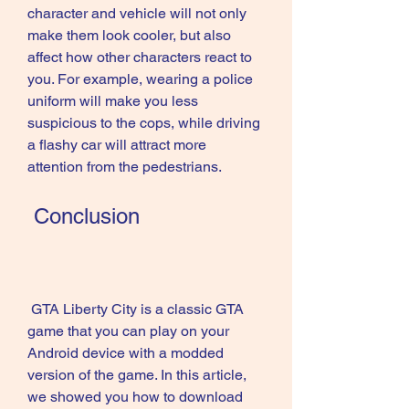
character and vehicle will not only 
make them look cooler, but also 
affect how other characters react to 
you. For example, wearing a police 
uniform will make you less 
suspicious to the cops, while driving 
a flashy car will attract more 
attention from the pedestrians.
 Conclusion
 GTA Liberty City is a classic GTA 
game that you can play on your 
Android device with a modded 
version of the game. In this article, 
we showed you how to download 