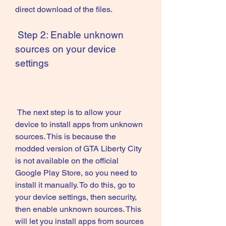
direct download of the files.
 Step 2: Enable unknown 
sources on your device 
settings
 The next step is to allow your 
device to install apps from unknown 
sources. This is because the 
modded version of GTA Liberty City 
is not available on the official 
Google Play Store, so you need to 
install it manually. To do this, go to 
your device settings, then security, 
then enable unknown sources. This 
will let you install apps from sources 