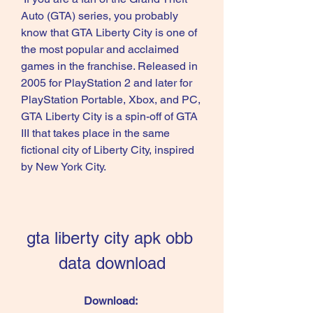
Auto (GTA) series, you probably 
know that GTA Liberty City is one of 
the most popular and acclaimed 
games in the franchise. Released in 
2005 for PlayStation 2 and later for 
PlayStation Portable, Xbox, and PC, 
GTA Liberty City is a spin-off of GTA 
III that takes place in the same 
fictional city of Liberty City, inspired 
by New York City.
gta liberty city apk obb 
data download
Download: 