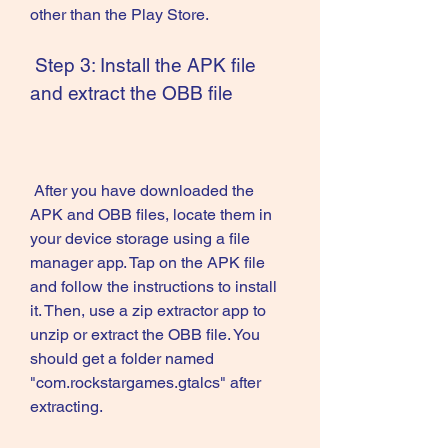
other than the Play Store.
 Step 3: Install the APK file 
and extract the OBB file
 After you have downloaded the 
APK and OBB files, locate them in 
your device storage using a file 
manager app. Tap on the APK file 
and follow the instructions to install 
it. Then, use a zip extractor app to 
unzip or extract the OBB file. You 
should get a folder named 
"com.rockstargames.gtalcs" after 
extracting.