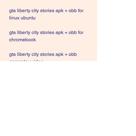
gta liberty city stories apk + obb for 
linux ubuntu
gta liberty city stories apk + obb for 
chromebook
gta liberty city stories apk + obb 
gameplay video
gta liberty city stories apk + obb 
installation guide
gta liberty city stories apk + obb 
system requirements
gta liberty city stories apk + obb best 
settings