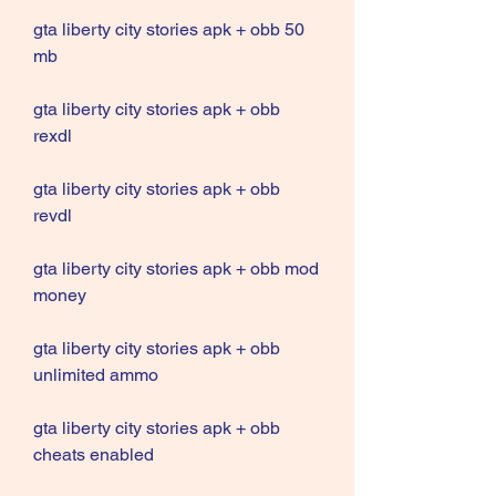
gta liberty city stories apk + obb 50 
mb
gta liberty city stories apk + obb 
rexdl
gta liberty city stories apk + obb 
revdl
gta liberty city stories apk + obb mod 
money
gta liberty city stories apk + obb 
unlimited ammo
gta liberty city stories apk + obb 
cheats enabled