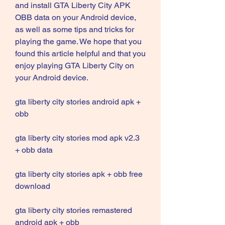
and install GTA Liberty City APK 
OBB data on your Android device, 
as well as some tips and tricks for 
playing the game. We hope that you 
found this article helpful and that you 
enjoy playing GTA Liberty City on 
your Android device.
gta liberty city stories android apk + 
obb
gta liberty city stories mod apk v2.3 
+ obb data
gta liberty city stories apk + obb free 
download
gta liberty city stories remastered 
android apk + obb