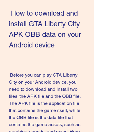
 How to download and 
install GTA Liberty City 
APK OBB data on your 
Android device
 Before you can play GTA Liberty 
City on your Android device, you 
need to download and install two 
files: the APK file and the OBB file. 
The APK file is the application file 
that contains the game itself, while 
the OBB file is the data file that 
contains the game assets, such as 
graphics, sounds, and maps. Here 