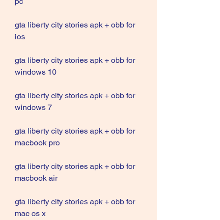
pc
gta liberty city stories apk + obb for 
ios
gta liberty city stories apk + obb for 
windows 10
gta liberty city stories apk + obb for 
windows 7
gta liberty city stories apk + obb for 
macbook pro
gta liberty city stories apk + obb for 
macbook air
gta liberty city stories apk + obb for 
mac os x