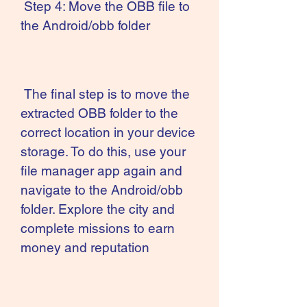
 Step 4: Move the OBB file to 
the Android/obb folder
 The final step is to move the 
extracted OBB folder to the 
correct location in your device 
storage. To do this, use your 
file manager app again and 
navigate to the Android/obb 
folder. Explore the city and 
complete missions to earn 
money and reputation