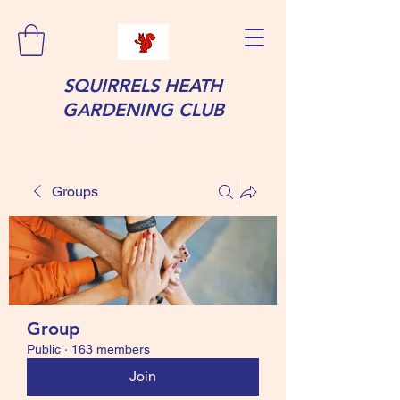
SQUIRRELS HEATH
GARDENING CLUB
Groups
Group
Public
·
163 members
Join