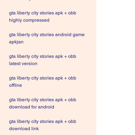
gta liberty city stories apk + obb 
highly compressed
gta liberty city stories android game 
apkjan
gta liberty city stories apk + obb 
latest version
gta liberty city stories apk + obb 
offline
gta liberty city stories apk + obb 
download for android
gta liberty city stories apk + obb 
download link