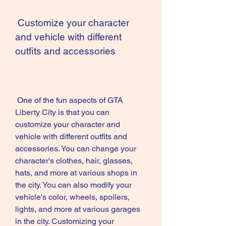
 Customize your character 
and vehicle with different 
outfits and accessories
 One of the fun aspects of GTA 
Liberty City is that you can 
customize your character and 
vehicle with different outfits and 
accessories. You can change your 
character's clothes, hair, glasses, 
hats, and more at various shops in 
the city. You can also modify your 
vehicle's color, wheels, spoilers, 
lights, and more at various garages 
in the city. Customizing your 