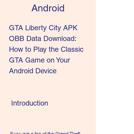
Android
GTA Liberty City APK 
OBB Data Download: 
How to Play the Classic 
GTA Game on Your 
Android Device
 Introduction
 If you are a fan of the Grand Theft 