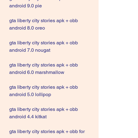
android 9.0 pie
gta liberty city stories apk + obb 
android 8.0 oreo
gta liberty city stories apk + obb 
android 7.0 nougat
gta liberty city stories apk + obb 
android 6.0 marshmallow
gta liberty city stories apk + obb 
android 5.0 lollipop
gta liberty city stories apk + obb 
android 4.4 kitkat
gta liberty city stories apk + obb for 