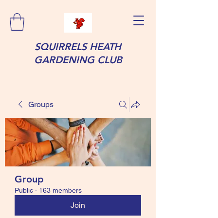
SQUIRRELS HEATH
GARDENING CLUB
Groups
Group
Public
·
163 members
Join