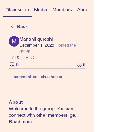
Discussion
Media
Members
About
Back
Manahil qureshi
December 1, 2025
·
joined the
group.
0
0
5
comment-box.placeholder
About
Welcome to the group! You can
connect with other members, ge
...
Read more