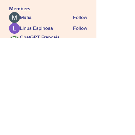
Members
Mafia
Follow
Linus Espinosa
Follow
ChatGPT Francais
Follow
ChatGPTXOnline
Jasmine
Follow
kala senja
Follow
See All Members (163)
SQUIRRELS HEATH
GARDENING CLUB