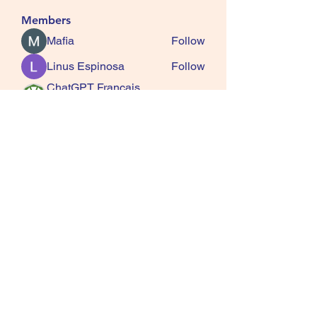
Members
Mafia
Follow
Linus Espinosa
Follow
ChatGPT Francais
Follow
ChatGPTXOnline
Jasmine
Follow
kala senja
Follow
See All Members (163)
SQUIRRELS HEATH
GARDENING CLUB