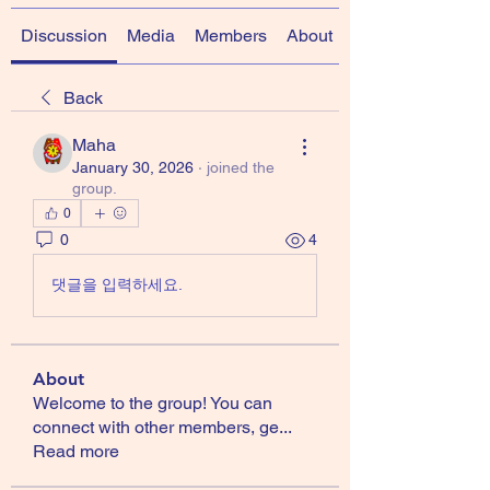
Discussion
Media
Members
About
Back
Maha
January 30, 2026
·
joined the
group.
0
0
4
댓글을 입력하세요.
About
Welcome to the group! You can
connect with other members, ge
...
Read more