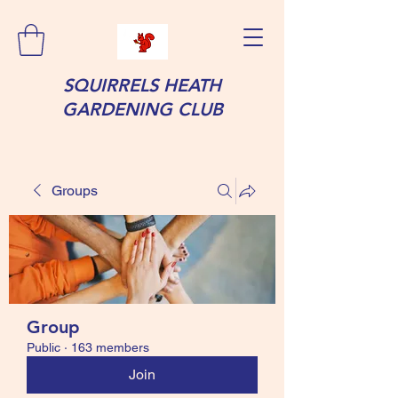
SQUIRRELS HEATH
GARDENING CLUB
Groups
Group
Public
·
163 members
Join