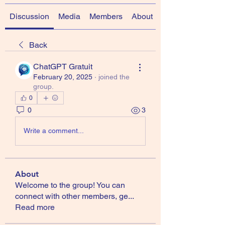
Discussion
Media
Members
About
Back
ChatGPT Gratuit
February 20, 2025
·
joined the
group.
0
0
3
Write a comment...
About
Welcome to the group! You can
connect with other members, ge
...
Read more