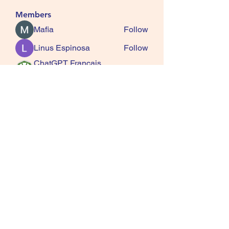
Members
Mafia
Follow
Linus Espinosa
Follow
ChatGPT Francais
Follow
ChatGPTXOnline
Jasmine
Follow
kala senja
Follow
See All Members (163)
SQUIRRELS HEATH
GARDENING CLUB