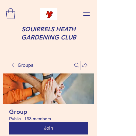
SQUIRRELS HEATH
GARDENING CLUB
Groups
Group
Public
·
163 members
Join