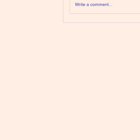
Write a comment...