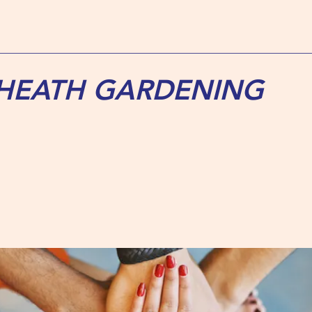
 HEATH GARDENING