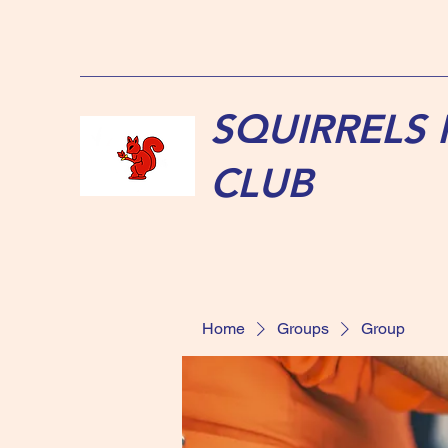
SQUIRRELS
CLUB
Home
Groups
Group