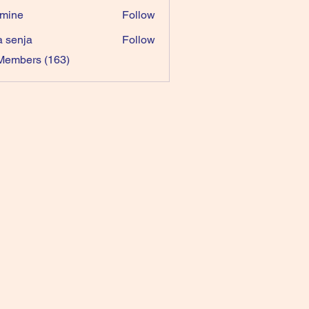
mine
Follow
a senja
Follow
 Members (163)