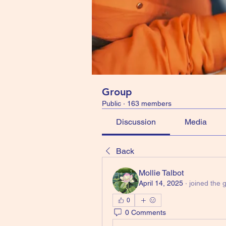
Group
Public
·
163 members
Discussion
Media
Back
Mollie Talbot
April 14, 2025
·
joined the 
0
0 Comments