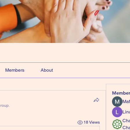
Members
About
Member
Maf
group.
Lin
Cha
18 Views
Ch