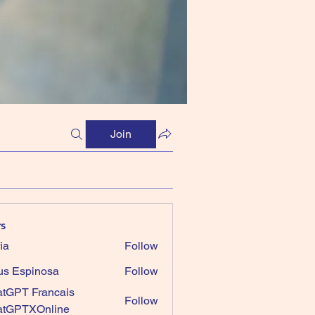
Join
s
ia
Follow
us Espinosa
Follow
tGPT Francais
Follow
atGPTXOnline