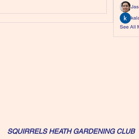
Jas
kal
See All
SQUIRRELS HEATH GARDENING CLUB