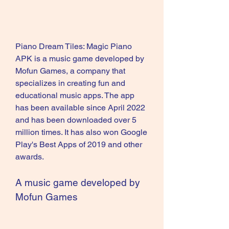
Piano Dream Tiles: Magic Piano 
APK is a music game developed by 
Mofun Games, a company that 
specializes in creating fun and 
educational music apps. The app 
has been available since April 2022 
and has been downloaded over 5 
million times. It has also won Google 
Play's Best Apps of 2019 and other 
awards.
A music game developed by 
Mofun Games