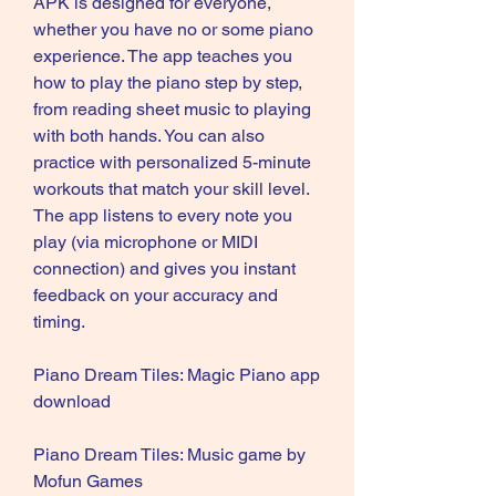
APK is designed for everyone, 
whether you have no or some piano 
experience. The app teaches you 
how to play the piano step by step, 
from reading sheet music to playing 
with both hands. You can also 
practice with personalized 5-minute 
workouts that match your skill level. 
The app listens to every note you 
play (via microphone or MIDI 
connection) and gives you instant 
feedback on your accuracy and 
timing.
Piano Dream Tiles: Magic Piano app 
download
Piano Dream Tiles: Music game by 
Mofun Games