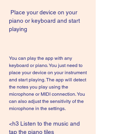
 Place your device on your 
piano or keyboard and start 
playing
You can play the app with any 
keyboard or piano. You just need to 
place your device on your instrument 
and start playing. The app will detect 
the notes you play using the 
microphone or MIDI connection. You 
can also adjust the sensitivity of the 
microphone in the settings.
<h3 Listen to the music and 
tap the piano tiles