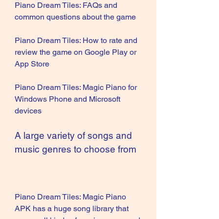
Piano Dream Tiles: FAQs and 
common questions about the game
Piano Dream Tiles: How to rate and 
review the game on Google Play or 
App Store
Piano Dream Tiles: Magic Piano for 
Windows Phone and Microsoft 
devices
A large variety of songs and 
music genres to choose from
Piano Dream Tiles: Magic Piano 
APK has a huge song library that 