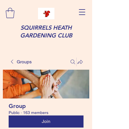
SQUIRRELS HEATH
GARDENING CLUB
Groups
Group
Public
·
163 members
Join