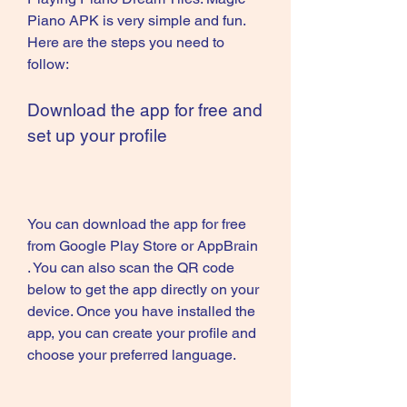
Piano APK is very simple and fun. 
Here are the steps you need to 
follow:
Download the app for free and 
set up your profile
You can download the app for free 
from Google Play Store or AppBrain 
. You can also scan the QR code 
below to get the app directly on your 
device. Once you have installed the 
app, you can create your profile and 
choose your preferred language.