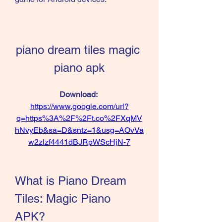
piano dream tiles magic 
piano apk
Download: 
https://www.google.com/url?
q=https%3A%2F%2Ft.co%2FXqMV
hNvyEb&sa=D&sntz=1&usg=AOvVa
w2zlzf4441dBJRpWScHjN-7
What is Piano Dream 
Tiles: Magic Piano 
APK?