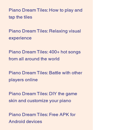
Piano Dream Tiles: How to play and 
tap the tiles
Piano Dream Tiles: Relaxing visual 
experience
Piano Dream Tiles: 400+ hot songs 
from all around the world
Piano Dream Tiles: Battle with other 
players online
Piano Dream Tiles: DIY the game 
skin and customize your piano
Piano Dream Tiles: Free APK for 
Android devices