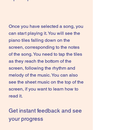
Once you have selected a song, you 
can start playing it. You will see the 
piano tiles falling down on the 
screen, corresponding to the notes 
of the song. You need to tap the tiles 
as they reach the bottom of the 
screen, following the rhythm and 
melody of the music. You can also 
see the sheet music on the top of the 
screen, if you want to learn how to 
read it.
Get instant feedback and see 
your progress