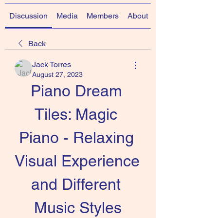
Discussion
Media
Members
About
Back
Jack Torres
August 27, 2023
Piano Dream 
Tiles: Magic 
Piano - Relaxing 
Visual Experience 
and Different 
Music Styles