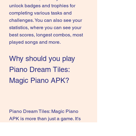
unlock badges and trophies for 
completing various tasks and 
challenges. You can also see your 
statistics, where you can see your 
best scores, longest combos, most 
played songs and more.
Why should you play 
Piano Dream Tiles: 
Magic Piano APK?
Piano Dream Tiles: Magic Piano 
APK is more than just a game. It's 
also a relaxing and enjoyable 
experience, a great way to improve 