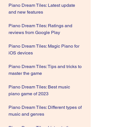
Piano Dream Tiles: Latest update 
and new features
Piano Dream Tiles: Ratings and 
reviews from Google Play
Piano Dream Tiles: Magic Piano for 
iOS devices
Piano Dream Tiles: Tips and tricks to 
master the game
Piano Dream Tiles: Best music 
piano game of 2023
Piano Dream Tiles: Different types of 
music and genres