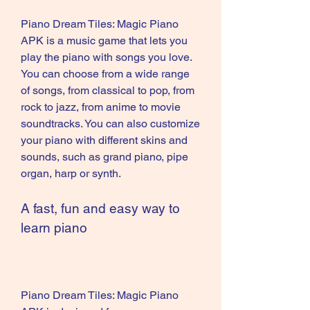
Piano Dream Tiles: Magic Piano 
APK is a music game that lets you 
play the piano with songs you love. 
You can choose from a wide range 
of songs, from classical to pop, from 
rock to jazz, from anime to movie 
soundtracks. You can also customize 
your piano with different skins and 
sounds, such as grand piano, pipe 
organ, harp or synth.
A fast, fun and easy way to 
learn piano
Piano Dream Tiles: Magic Piano 