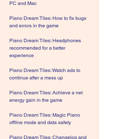
PC and Mac
Piano Dream Tiles: How to fix bugs 
and errors in the game
Piano Dream Tiles: Headphones 
recommended for a better 
experience
Piano Dream Tiles: Watch ads to 
continue after a mess up
Piano Dream Tiles: Achieve a net 
energy gain in the game
Piano Dream Tiles: Magic Piano 
offline mode and data safety
Piano Dream Tiles: Changelog and 