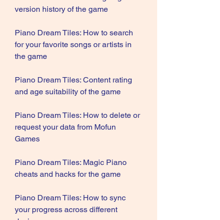
version history of the game
Piano Dream Tiles: How to search 
for your favorite songs or artists in 
the game
Piano Dream Tiles: Content rating 
and age suitability of the game
Piano Dream Tiles: How to delete or 
request your data from Mofun 
Games
Piano Dream Tiles: Magic Piano 
cheats and hacks for the game
Piano Dream Tiles: How to sync 
your progress across different 