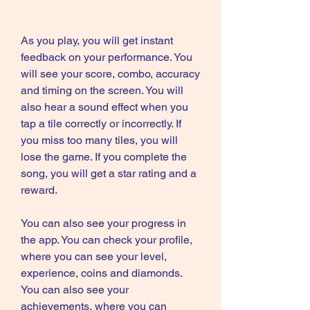
As you play, you will get instant 
feedback on your performance. You 
will see your score, combo, accuracy 
and timing on the screen. You will 
also hear a sound effect when you 
tap a tile correctly or incorrectly. If 
you miss too many tiles, you will 
lose the game. If you complete the 
song, you will get a star rating and a 
reward.
You can also see your progress in 
the app. You can check your profile, 
where you can see your level, 
experience, coins and diamonds. 
You can also see your 
achievements, where you can 