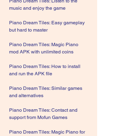
Piano Dream Tiles: Listen to the 
music and enjoy the game
Piano Dream Tiles: Easy gameplay 
but hard to master
Piano Dream Tiles: Magic Piano 
mod APK with unlimited coins
Piano Dream Tiles: How to install 
and run the APK file
Piano Dream Tiles: Similar games 
and alternatives
Piano Dream Tiles: Contact and 
support from Mofun Games
Piano Dream Tiles: Magic Piano for 