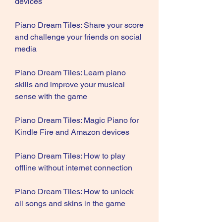
devices
Piano Dream Tiles: Share your score 
and challenge your friends on social 
media
Piano Dream Tiles: Learn piano 
skills and improve your musical 
sense with the game
Piano Dream Tiles: Magic Piano for 
Kindle Fire and Amazon devices
Piano Dream Tiles: How to play 
offline without internet connection
Piano Dream Tiles: How to unlock 
all songs and skins in the game