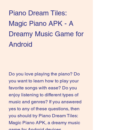
Piano Dream Tiles: 
Magic Piano APK - A 
Dreamy Music Game for 
Android
Do you love playing the piano? Do 
you want to learn how to play your 
favorite songs with ease? Do you 
enjoy listening to different types of 
music and genres? If you answered 
yes to any of these questions, then 
you should try Piano Dream Tiles: 
Magic Piano APK, a dreamy music 
game for Android devices.