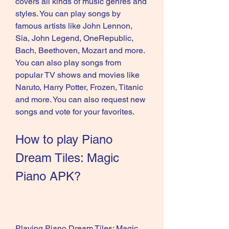
covers all kinds of music genres and 
styles. You can play songs by 
famous artists like John Lennon, 
Sia, John Legend, OneRepublic, 
Bach, Beethoven, Mozart and more. 
You can also play songs from 
popular TV shows and movies like 
Naruto, Harry Potter, Frozen, Titanic 
and more. You can also request new 
songs and vote for your favorites.
How to play Piano 
Dream Tiles: Magic 
Piano APK?
Playing Piano Dream Tiles: Magic 